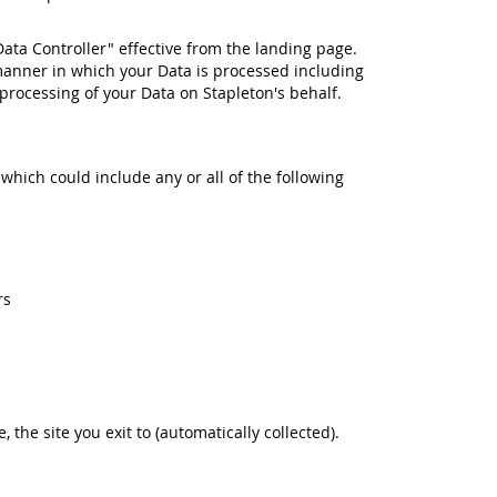
Data Controller" effective from the landing page.
manner in which your Data is processed including
rocessing of your Data on Stapleton's behalf.
 which could include any or all of the following
rs
e, the site you exit to (automatically collected).