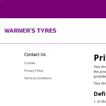
Contact Us
Pr
Cookies
This Pr
Privacy Policy
the priv
provide
Terms & Conditions
This Pr
Defi
1. In th