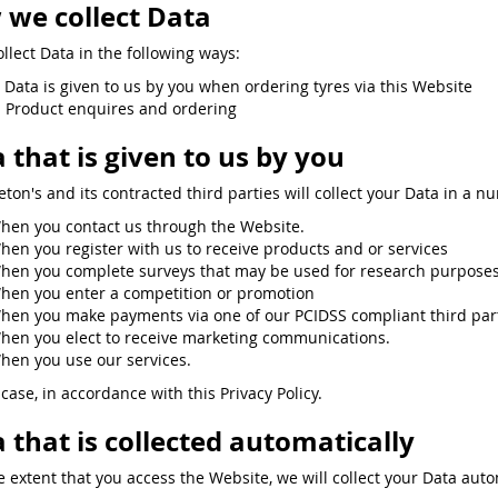
we collect Data
llect Data in the following ways:
. Data is given to us by you when ordering tyres via this Website
. Product enquires and ordering
 that is given to us by you
eton's and its contracted third parties will collect your Data in a n
hen you contact us through the Website.
hen you register with us to receive products and or services
hen you complete surveys that may be used for research purposes 
hen you enter a competition or promotion
hen you make payments via one of our PCIDSS compliant third partie
hen you elect to receive marketing communications.
hen you use our services.
case, in accordance with this Privacy Policy.
 that is collected automatically
e extent that you access the Website, we will collect your Data auto