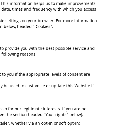
e. This information helps us to make improvements
e date, times and frequency with which you access
okie settings on your browser. For more information
on below, headed " Cookies".
 to provide you with the best possible service and
 following reasons:
to you if the appropriate levels of consent are
 be used to customise or update this Website if
o for our legitimate interests. If you are not
see the section headed "Your rights" below).
iler, whether via an opt-in or soft opt-in: