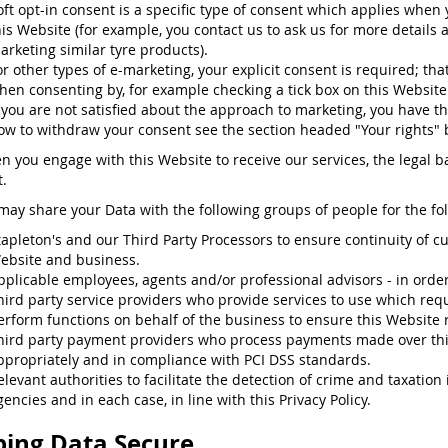
oft opt-in consent is a specific type of consent which applies when
his Website (for example, you contact us to ask us for more details 
arketing similar tyre products).
or other types of e-marketing, your explicit consent is required; that
hen consenting by, for example checking a tick box on this Website
f you are not satisfied about the approach to marketing, you have th
ow to withdraw your consent see the section headed "Your rights" 
n you engage with this Website to receive our services, the legal ba
.
may share your Data with the following groups of people for the fo
tapleton's and our Third Party Processors to ensure continuity of c
ebsite and business.
pplicable employees, agents and/or professional advisors - in order t
hird party service providers who provide services to use which requ
erform functions on behalf of the business to ensure this Website 
hird party payment providers who process payments made over th
ppropriately and in compliance with PCI DSS standards.
elevant authorities to facilitate the detection of crime and taxatio
gencies and in each case, in line with this Privacy Policy.
ing Data Secure