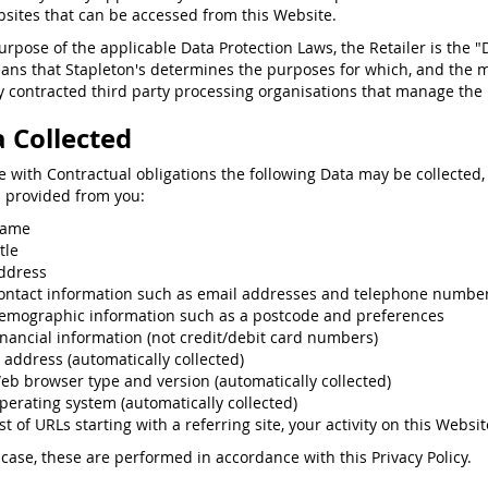
sites that can be accessed from this Website.
purpose of the applicable Data Protection Laws, the Retailer is the "
ans that Stapleton's determines the purposes for which, and the 
 contracted third party processing organisations that manage the p
 Collected
ne with Contractual obligations the following Data may be collected,
s provided from you:
ame
tle
ddress
ontact information such as email addresses and telephone numbe
emographic information such as a postcode and preferences
inancial information (not credit/debit card numbers)
P address (automatically collected)
eb browser type and version (automatically collected)
perating system (automatically collected)
st of URLs starting with a referring site, your activity on this Websit
 case, these are performed in accordance with this Privacy Policy.