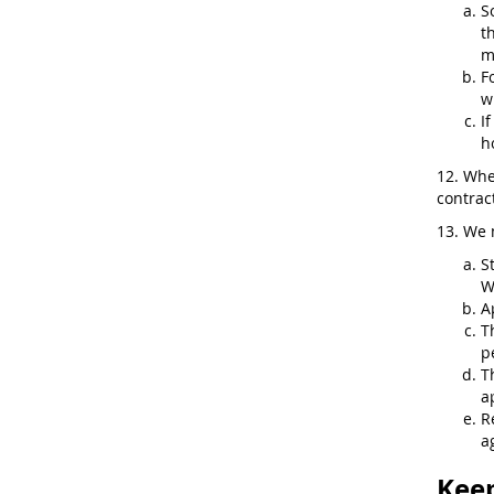
S
t
m
F
w
I
h
12. Whe
contract
13. We 
S
W
A
T
p
T
a
R
a
Keep