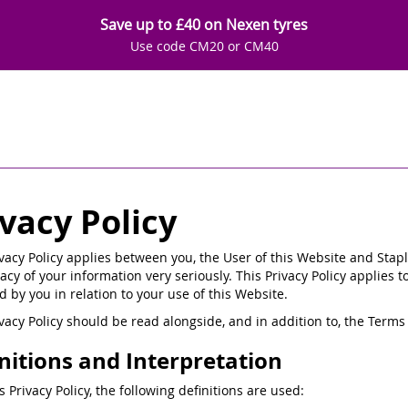
Save up to £40 on Nexen tyres
Use code CM20 or CM40
ivacy Policy
ivacy Policy applies between you, the User of this Website and Stapl
acy of your information very seriously. This Privacy Policy applies t
d by you in relation to your use of this Website.
ivacy Policy should be read alongside, and in addition to, the Ter
nitions and Interpretation
is Privacy Policy, the following definitions are used: