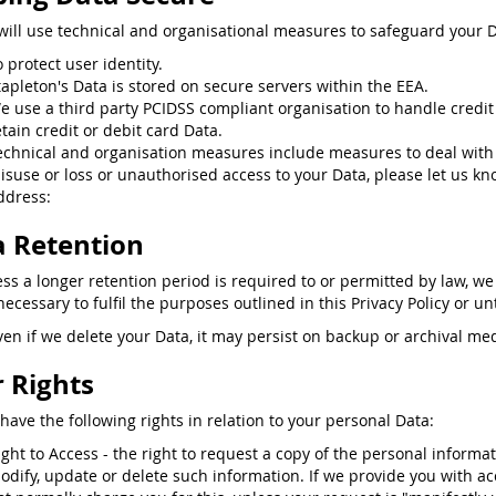
will use technical and organisational measures to safeguard your D
o protect user identity.
tapleton's Data is stored on secure servers within the EEA.
e use a third party PCIDSS compliant organisation to handle credit
etain credit or debit card Data.
echnical and organisation measures include measures to deal with
isuse or loss or unauthorised access to your Data, please let us kn
ddress:
 Retention
ess a longer retention period is required to or permitted by law, we
ecessary to fulfil the purposes outlined in this Privacy Policy or un
ven if we delete your Data, it may persist on backup or archival med
 Rights
have the following rights in relation to your personal Data:
ight to Access - the right to request a copy of the personal informa
odify, update or delete such information. If we provide you with ac