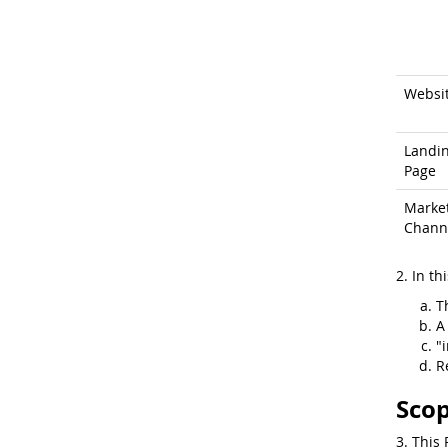
Websi
Landi
Page
Marke
Chann
2. In th
T
A
"
R
Scop
3. This 