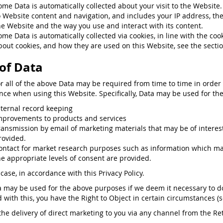
ome Data is automatically collected about your visit to the Websit
o Website content and navigation, and includes your IP address, th
he Website and the way you use and interact with its content.
ome Data is automatically collected via cookies, in line with the co
bout cookies, and how they are used on this Website, see the secti
of Data
or all of the above Data may be required from time to time in order
nce when using this Website. Specifically, Data may be used for the
nternal record keeping
mprovements to products and services
ransmission by email of marketing materials that may be of interest 
rovided.
ontact for market research purposes such as information which may
he appropriate levels of consent are provided.
case, in accordance with this Privacy Policy.
a may be used for the above purposes if we deem it necessary to do s
ed with this, you have the Right to Object in certain circumstances (
the delivery of direct marketing to you via any channel from the Reta