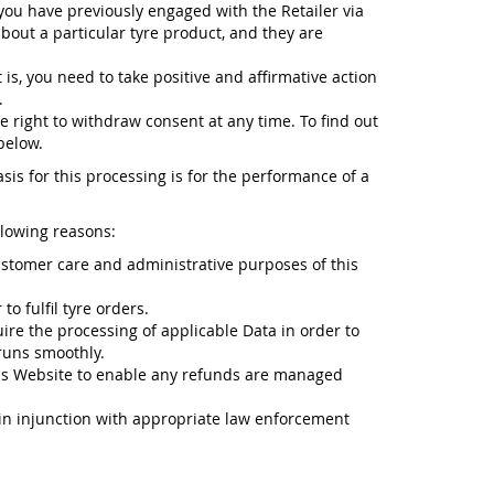
 you have previously engaged with the Retailer via
about a particular tyre product, and they are
 is, you need to take positive and affirmative action
.
e right to withdraw consent at any time. To find out
below.
sis for this processing is for the performance of a
llowing reasons:
ustomer care and administrative purposes of this
o fulfil tyre orders.
ire the processing of applicable Data in order to
runs smoothly.
is Website to enable any refunds are managed
n in injunction with appropriate law enforcement