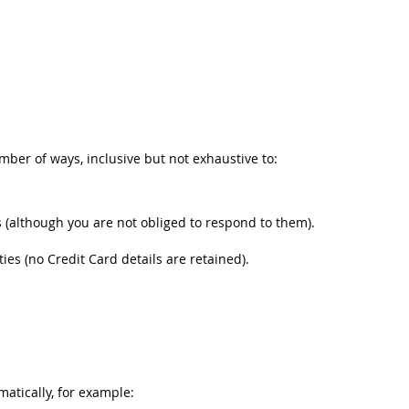
umber of ways, inclusive but not exhaustive to:
(although you are not obliged to respond to them).
s (no Credit Card details are retained).
matically, for example: