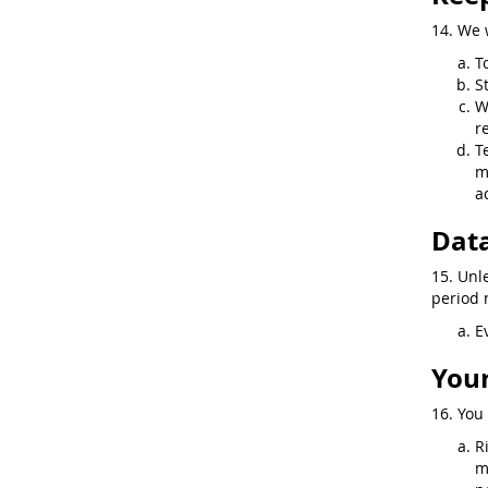
14. We 
T
S
W
r
T
m
a
Data
15. Unl
period n
E
Your
16. You 
R
m