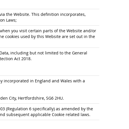
via the Website. This definition incorporates,
ion Laws;
when you visit certain parts of the Website and/or
he cookies used by this Website are set out in the
Data, including but not limited to the General
tection Act 2018.
any incorporated in England and Wales with a
den City, Hertfordshire, SG6 2HU.
3 (Regulation 6 specifically) as amended by the
nd subsequent applicable Cookie related laws.