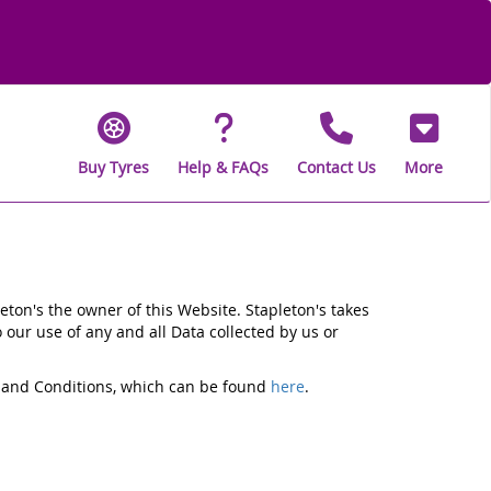
Buy Tyres
Help & FAQs
Contact Us
More
eton's the owner of this Website. Stapleton's takes
o our use of any and all Data collected by us or
ms and Conditions, which can be found
here
.