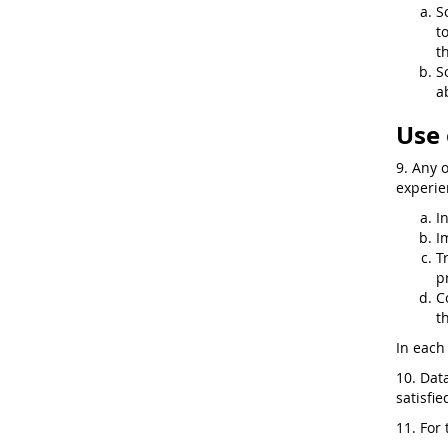
S
t
t
S
a
Use 
9. Any 
experie
I
I
T
p
C
t
In each 
10. Dat
satisfi
11. For 