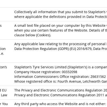
Collectively all information that you submit to Stapleton’s 
where applicable the definitions provided in Data Protect
s
A small text file placed on your computer by this Website 
when you use certain features of the Website. Details of t
clause below (Cookies).
Any applicable law relating to the processing of personal 
tion
Data Protection Regulation (GDPR) (EU) 2016/679, Data Pro
.e.
ton’s
Stapleton’s Tyre Services Limited (Stapleton's) is a comp
Company House registration: 00332098
Information Commissioners Office registration: Z6631562
Whose registered office is: Fourth Avenue, Letchworth Gar
d EU
The Privacy and Electronic Communications Regulation 200
 Law
Privacy and Electronic Communications Regulation 2011 a
r You
Any third party who access the Website and is not either: