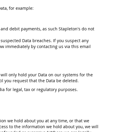
ata, for example:
 and debit payments, as such Stapleton's do not
 suspected Data breaches. If you suspect any
ow immediately by contacting us via this email
 will only hold your Data on our systems for the
til you request that the Data be deleted.
ia for legal, tax or regulatory purposes.
tion we hold about you at any time, or that we
cess to the information we hold about you, we will