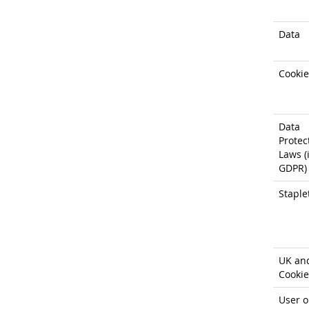
Data
Cookie
Data
Protec
Laws (i
GDPR)
Staple
UK an
Cookie
User o