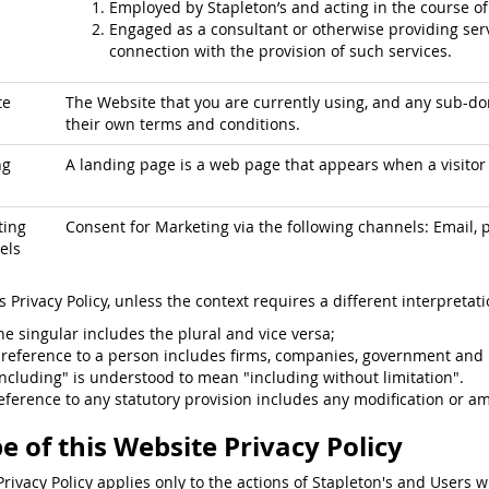
Employed by Stapleton’s and acting in the course o
Engaged as a consultant or otherwise providing serv
connection with the provision of such services.
te
The Website that you are currently using, and any sub-dom
their own terms and conditions.
ng
A landing page is a web page that appears when a visitor c
ting
Consent for Marketing via the following channels: Email, p
els
is Privacy Policy, unless the context requires a different interpretati
he singular includes the plural and vice versa;
 reference to a person includes firms, companies, government and 
including" is understood to mean "including without limitation".
eference to any statutory provision includes any modification or a
e of this Website Privacy Policy
Privacy Policy applies only to the actions of Stapleton's and Users w