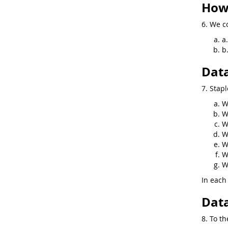
How 
6. We co
a
b
Data
7. Stapl
W
W
W
W
W
W
W
In each 
Data
8. To th