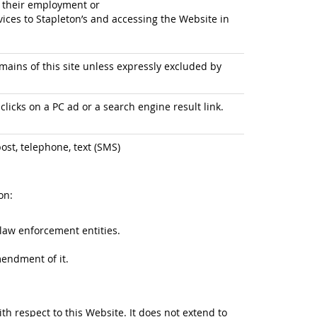
f their employment or
ices to Stapleton’s and accessing the Website in
ains of this site unless expressly excluded by
licks on a PC ad or a search engine result link.
ost, telephone, text (SMS)
on:
law enforcement entities.
mendment of it.
ith respect to this Website. It does not extend to