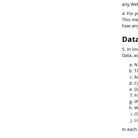
any Web
4. For 
This me
how any
Data
5. In li
Data, a
N
Ti
A
C
D
F
I
W
O
Li
In each