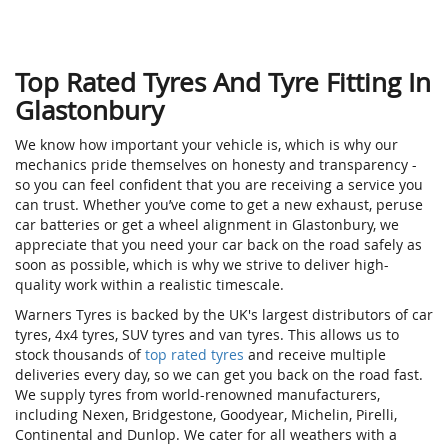
Top Rated Tyres And Tyre Fitting In
Glastonbury
We know how important your vehicle is, which is why our
mechanics pride themselves on honesty and transparency -
so you can feel confident that you are receiving a service you
can trust. Whether you’ve come to get a new exhaust, peruse
car batteries or get a wheel alignment in Glastonbury, we
appreciate that you need your car back on the road safely as
soon as possible, which is why we strive to deliver high-
quality work within a realistic timescale.
Warners Tyres is backed by the UK's largest distributors of car
tyres, 4x4 tyres, SUV tyres and van tyres. This allows us to
stock thousands of
top rated tyres
and receive multiple
deliveries every day, so we can get you back on the road fast.
We supply tyres from world-renowned manufacturers,
including Nexen, Bridgestone, Goodyear, Michelin, Pirelli,
Continental and Dunlop. We cater for all weathers with a