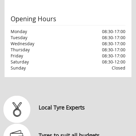
Opening Hours
Monday
08:30-17:00
Tuesday
08:30-17:00
Wednesday
08:30-17:00
Thursday
08:30-17:00
Friday
08:30-17:00
Saturday
08:30-12:00
Sunday
Closed
Local Tyre Experts
Tyres to suit all budgets