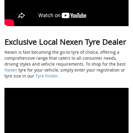
Exclusive Local Nexen Tyre Dealer
Nexen is fast becoming the go-to tyre of choice, offering a
comprehensive range that caters to all consumer needs,
driving styles and vehicle requirements. To shop for the best
Nexen
tyre for your vehicle, simply enter your registration or
tyre size in our
Tyre Finder
.