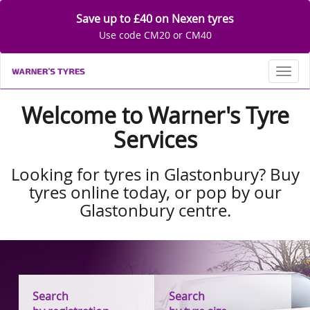
Save up to £40 on Nexen tyres
Use code CM20 or CM40
Toggl
Welcome to Warner's Tyre
Services
Looking for tyres in Glastonbury? Buy
tyres online today, or pop by our
Glastonbury centre.
Search
Search