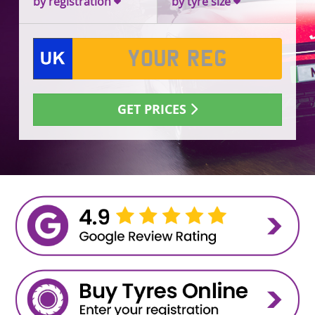
by registration
by tyre size
GET PRICES