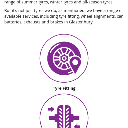
range of summer tyres, winter tyres and all-season tyres.
But it’s not just tyres we do; as mentioned, we have a range of
available services, including tyre fitting, wheel alignments, car
batteries, exhausts and brakes in Glastonbury.
Tyre Fitting