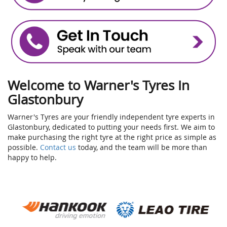
Welcome to Warner's Tyres In
Glastonbury
Warner's Tyres are your friendly independent tyre experts in
Glastonbury, dedicated to putting your needs first. We aim to
make purchasing the right tyre at the right price as simple as
possible.
Contact us
today, and the team will be more than
happy to help.