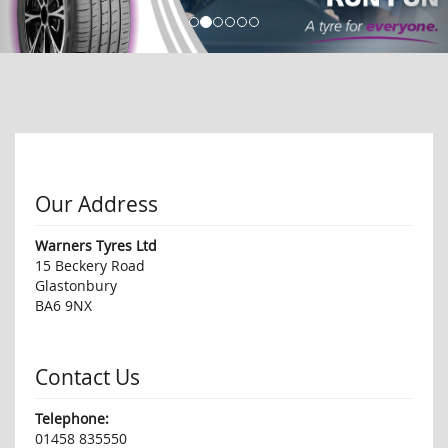
Our Address
Warners Tyres Ltd
15 Beckery Road
Glastonbury
BA6 9NX
Contact Us
Telephone:
01458 835550