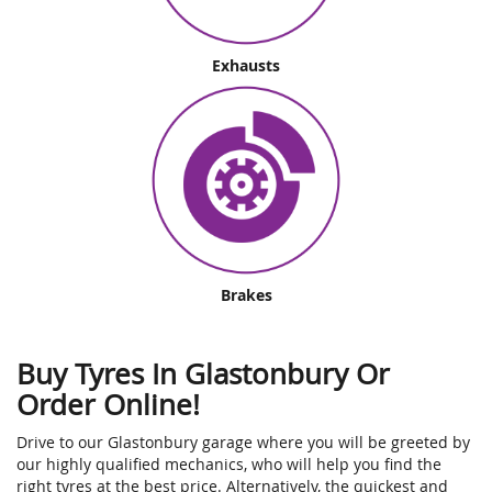
Exhausts
Brakes
Buy Tyres In Glastonbury Or
Order Online!
Drive to our Glastonbury garage where you will be greeted by
our highly qualified mechanics, who will help you find the
right tyres at the best price. Alternatively, the quickest and