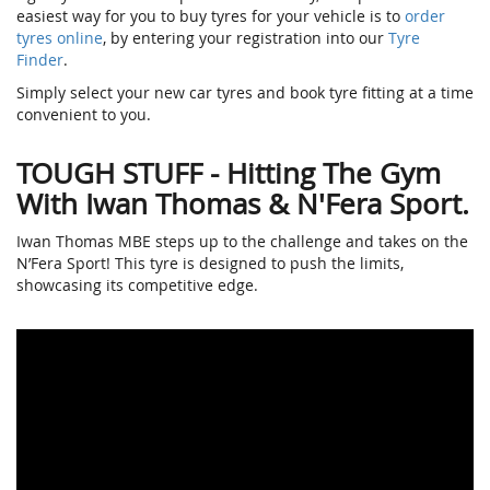
easiest way for you to buy tyres for your vehicle is to
order
tyres online
, by entering your registration into our
Tyre
Finder
.
Simply select your new car tyres and book tyre fitting at a time
convenient to you.
TOUGH STUFF - Hitting The Gym
With Iwan Thomas & N'Fera Sport.
Iwan Thomas MBE steps up to the challenge and takes on the
N’Fera Sport! This tyre is designed to push the limits,
showcasing its competitive edge.