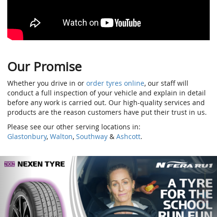
Our Promise
Whether you drive in or
order tyres online
, our staff will
conduct a full inspection of your vehicle and explain in detail
before any work is carried out. Our high-quality services and
products are the reason customers have put their trust in us.
Please see our other serving locations in:
Glastonbury
,
Walton
,
Southway
&
Ashcott
.