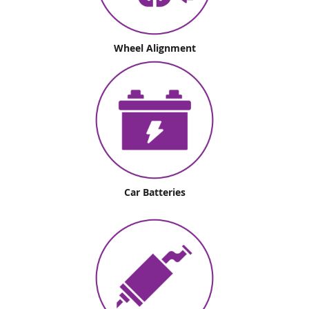
Wheel Alignment
Car Batteries