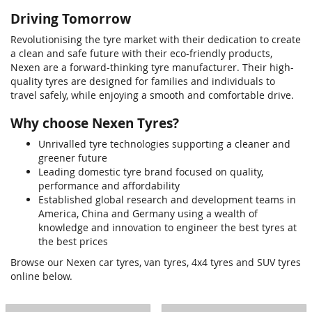
Driving Tomorrow
Revolutionising the tyre market with their dedication to create
a clean and safe future with their eco-friendly products,
Nexen are a forward-thinking tyre manufacturer. Their high-
quality tyres are designed for families and individuals to
travel safely, while enjoying a smooth and comfortable drive.
Why choose Nexen Tyres?
Unrivalled tyre technologies supporting a cleaner and
greener future
Leading domestic tyre brand focused on quality,
performance and affordability
Established global research and development teams in
America, China and Germany using a wealth of
knowledge and innovation to engineer the best tyres at
the best prices
Browse our Nexen car tyres, van tyres, 4x4 tyres and SUV tyres
online below.