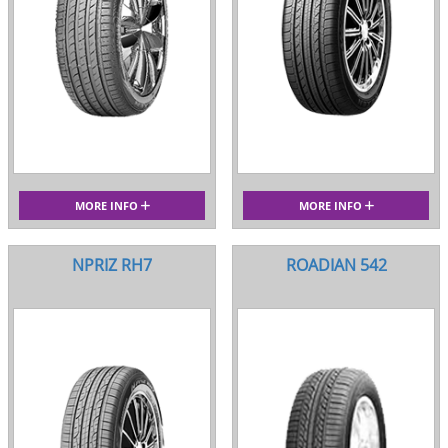
MORE INFO
MORE INFO
NPRIZ RH7
ROADIAN 542