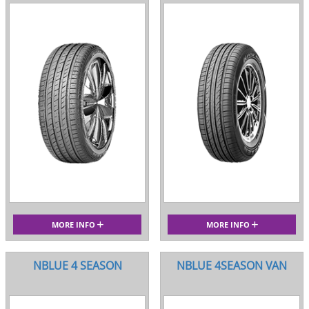
MORE INFO
MORE INFO
NBLUE 4 SEASON
NBLUE 4SEASON VAN