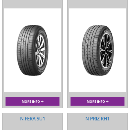
MORE INFO
MORE INFO
N FERA SU1
N PRIZ RH1