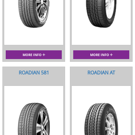
MORE INFO
MORE INFO
ROADIAN 581
ROADIAN AT