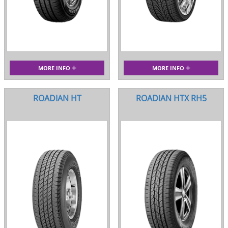
MORE INFO
MORE INFO
ROADIAN HT
ROADIAN HTX RH5