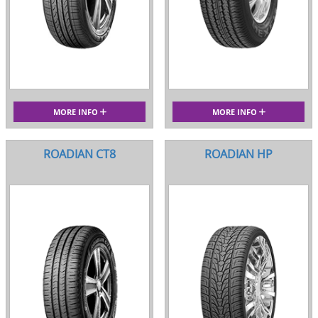
MORE INFO
MORE INFO
ROADIAN CT8
ROADIAN HP