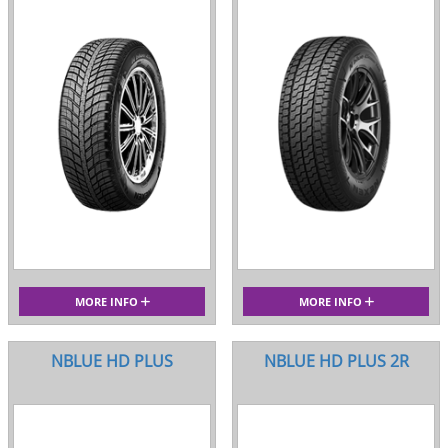
MORE INFO
MORE INFO
NBLUE HD PLUS
NBLUE HD PLUS 2R