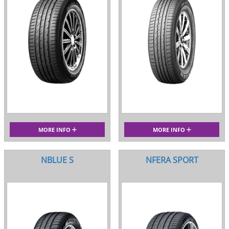
MORE INFO
MORE INFO
NBLUE S
NFERA SPORT