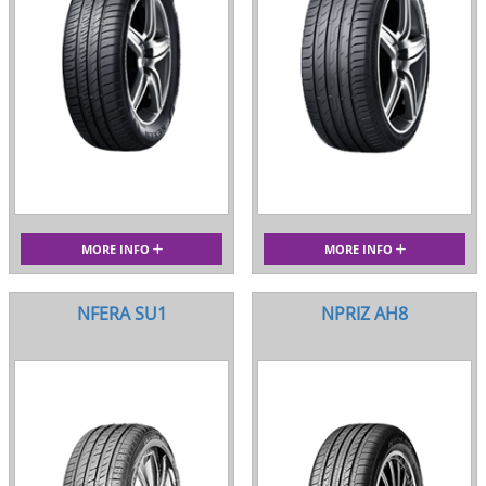
MORE INFO
MORE INFO
NFERA SU1
NPRIZ AH8