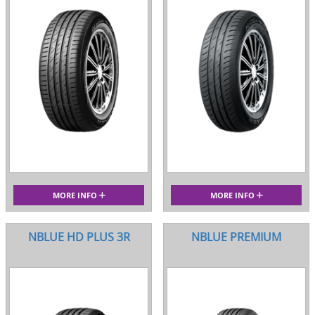
MORE INFO
MORE INFO
NBLUE HD PLUS 3R
NBLUE PREMIUM