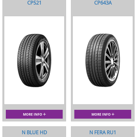
CP521
CP643A
MORE INFO
MORE INFO
N BLUE HD
N FERA RU1