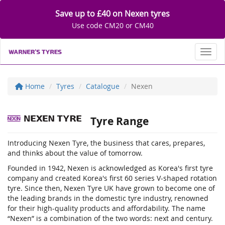
Save up to £40 on Nexen tyres
Use code CM20 or CM40
Toggl
Home
Tyres
Catalogue
Nexen
Tyre Range
Introducing Nexen Tyre, the business that cares, prepares,
and thinks about the value of tomorrow.
Founded in 1942, Nexen is acknowledged as Korea's first tyre
company and created Korea's first 60 series V-shaped rotation
tyre. Since then, Nexen Tyre UK have grown to become one of
the leading brands in the domestic tyre industry, renowned
for their high-quality products and affordability. The name
“Nexen” is a combination of the two words: next and century.