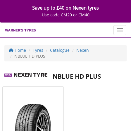
Save up to £40 on Nexen tyres
Use code CM20 or CM40
Toggl
Home
Tyres
Catalogue
Nexen
NBLUE HD PLUS
NBLUE HD PLUS