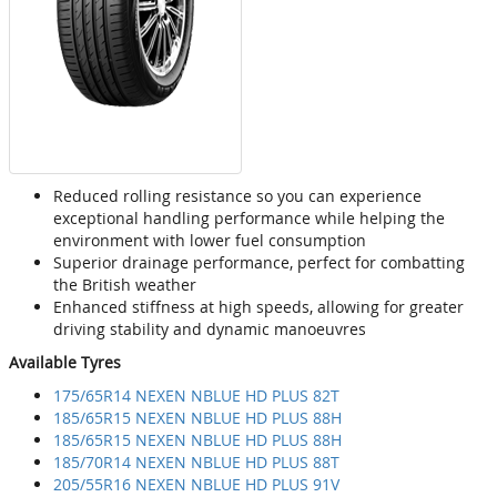
Reduced rolling resistance so you can experience
exceptional handling performance while helping the
environment with lower fuel consumption
Superior drainage performance, perfect for combatting
the British weather
Enhanced stiffness at high speeds, allowing for greater
driving stability and dynamic manoeuvres
Available Tyres
175/65R14 NEXEN NBLUE HD PLUS 82T
185/65R15 NEXEN NBLUE HD PLUS 88H
185/65R15 NEXEN NBLUE HD PLUS 88H
185/70R14 NEXEN NBLUE HD PLUS 88T
205/55R16 NEXEN NBLUE HD PLUS 91V