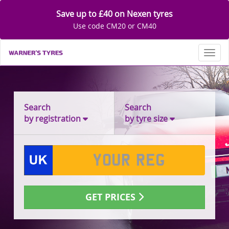
Save up to £40 on Nexen tyres
Use code CM20 or CM40
Toggl
Search
Search
by registration
by tyre size
GET PRICES