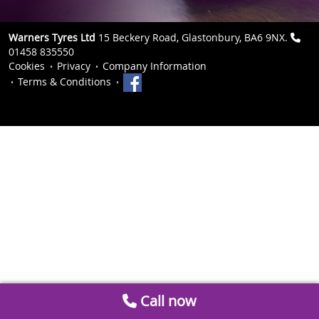
Warners Tyres Ltd
15 Beckery Road, Glastonbury, BA6 9NX.
01458 835550
Cookies
Privacy
Company Information
Terms & Conditions
Call now