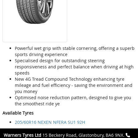
Powerful wet grip with stable cornering, offering a superb
sports driving experience
Specialised design for outstanding steering
responsiveness and perfect balance when driving at high
speeds
New 4G Tread Compound Technology enhancing tyre
mileage and fuel efficiency - saving the environment and
you money
Optimised noise reduction pattern, designed to give you
the smoothest ride ye
Available Tyres
205/60R16 NEXEN NFERA SU1 92H
Warners Tyres Ltd
15 Beckery Road, Glastonbury, BA6 9NX.