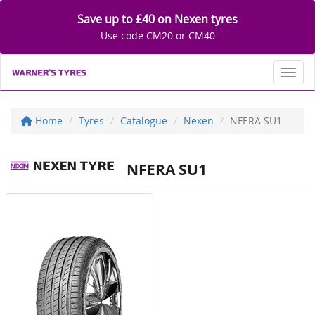
Save up to £40 on Nexen tyres
Use code CM20 or CM40
Toggl
Home
Tyres
Catalogue
Nexen
NFERA SU1
NFERA SU1