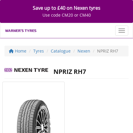
Save up to £40 on Nexen tyres
Use code CM20 or CM40
Toggl
Home
Tyres
Catalogue
Nexen
NPRIZ RH7
NPRIZ RH7