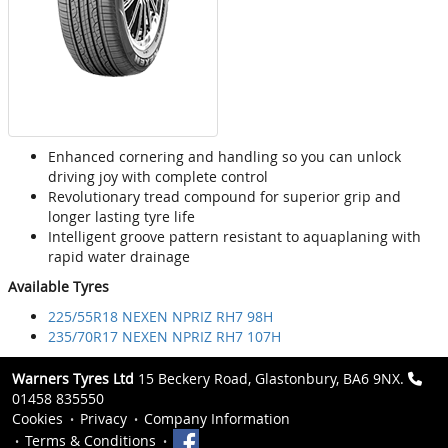
Enhanced cornering and handling so you can unlock
driving joy with complete control
Revolutionary tread compound for superior grip and
longer lasting tyre life
Intelligent groove pattern resistant to aquaplaning with
rapid water drainage
Available Tyres
225/55R18 NEXEN NPRIZ RH7 98H
235/70R17 NEXEN NPRIZ RH7 107H
Warners Tyres Ltd
15 Beckery Road, Glastonbury, BA6 9NX.
01458 835550
Cookies
Privacy
Company Information
Terms & Conditions