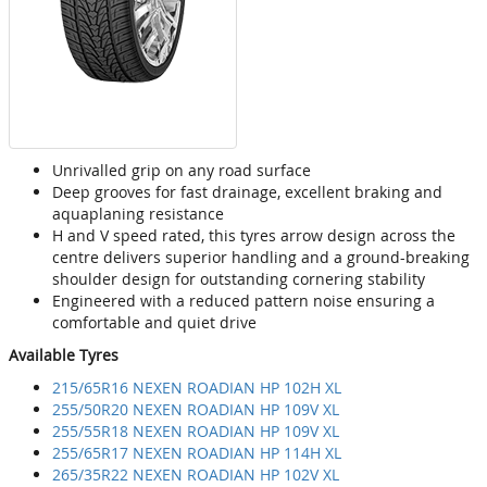
Unrivalled grip on any road surface
Deep grooves for fast drainage, excellent braking and
aquaplaning resistance
H and V speed rated, this tyres arrow design across the
centre delivers superior handling and a ground-breaking
shoulder design for outstanding cornering stability
Engineered with a reduced pattern noise ensuring a
comfortable and quiet drive
Available Tyres
215/65R16 NEXEN ROADIAN HP 102H XL
255/50R20 NEXEN ROADIAN HP 109V XL
255/55R18 NEXEN ROADIAN HP 109V XL
255/65R17 NEXEN ROADIAN HP 114H XL
265/35R22 NEXEN ROADIAN HP 102V XL