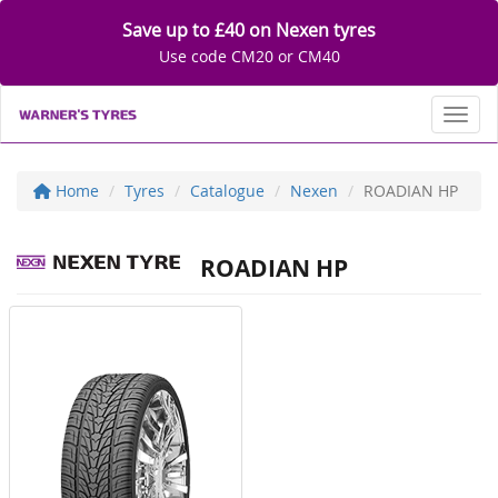
Save up to £40 on Nexen tyres
Use code CM20 or CM40
Toggl
Home
Tyres
Catalogue
Nexen
ROADIAN HP
ROADIAN HP