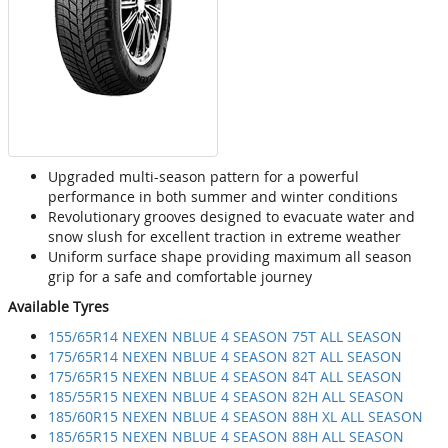
Upgraded multi-season pattern for a powerful
performance in both summer and winter conditions
Revolutionary grooves designed to evacuate water and
snow slush for excellent traction in extreme weather
Uniform surface shape providing maximum all season
grip for a safe and comfortable journey
Available Tyres
155/65R14 NEXEN NBLUE 4 SEASON 75T ALL SEASON
175/65R14 NEXEN NBLUE 4 SEASON 82T ALL SEASON
175/65R15 NEXEN NBLUE 4 SEASON 84T ALL SEASON
185/55R15 NEXEN NBLUE 4 SEASON 82H ALL SEASON
185/60R15 NEXEN NBLUE 4 SEASON 88H XL ALL SEASON
185/65R15 NEXEN NBLUE 4 SEASON 88H ALL SEASON