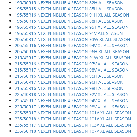
195/50R15 NEXEN NBLUE 4 SEASON 82H ALL SEASON
195/55R15 NEXEN NBLUE 4 SEASON 85H ALL SEASON
195/55R16 NEXEN NBLUE 4 SEASON 91H XL ALL SEASON
195/60R15 NEXEN NBLUE 4 SEASON 88H ALL SEASON
195/65R15 NEXEN NBLUE 4 SEASON 95T XL ALL SEASON
195/65R15 NEXEN NBLUE 4 SEASON 91V ALL SEASON
205/50R17 NEXEN NBLUE 4 SEASON 93W XL ALL SEASON
205/55R16 NEXEN NBLUE 4 SEASON 94V XL ALL SEASON
205/60R16 NEXEN NBLUE 4 SEASON 96H XL ALL SEASON
215/45R17 NEXEN NBLUE 4 SEASON 91W XL ALL SEASON
215/55R16 NEXEN NBLUE 4 SEASON 97V XL ALL SEASON
215/55R17 NEXEN NBLUE 4 SEASON 98V XL ALL SEASON
215/60R16 NEXEN NBLUE 4 SEASON 95H ALL SEASON
215/60R17 NEXEN NBLUE 4 SEASON 96H ALL SEASON
215/65R16 NEXEN NBLUE 4 SEASON 98H ALL SEASON
225/40R18 NEXEN NBLUE 4 SEASON 92V XL ALL SEASON
225/45R17 NEXEN NBLUE 4 SEASON 94V XL ALL SEASON
225/50R17 NEXEN NBLUE 4 SEASON 98V XL ALL SEASON
225/55R17 NEXEN NBLUE 4 SEASON 101V XL ALL SEASON
235/50R18 NEXEN NBLUE 4 SEASON 101V XL ALL SEASON
235/55R17 NEXEN NBLUE 4 SEASON 103V XL ALL SEASON
235/60R18 NEXEN NBLUE 4 SEASON 107V XL ALL SEASON