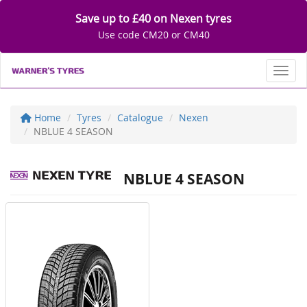
Save up to £40 on Nexen tyres
Use code CM20 or CM40
Toggl
Home
Tyres
Catalogue
Nexen
NBLUE 4 SEASON
NBLUE 4 SEASON