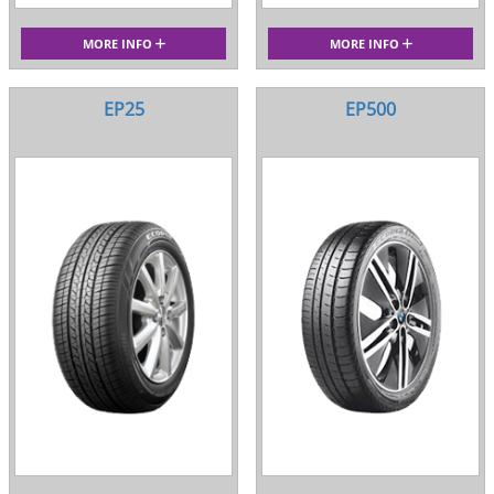
MORE INFO
MORE INFO
EP25
EP500