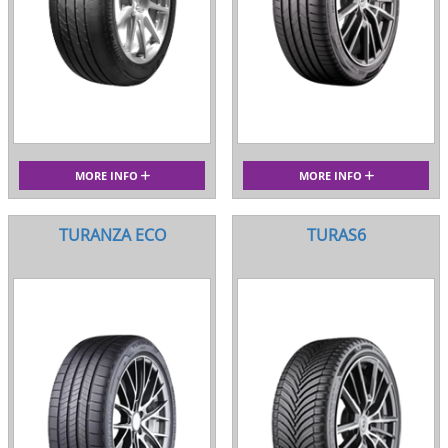
MORE INFO
MORE INFO
TURANZA ECO
TURAS6