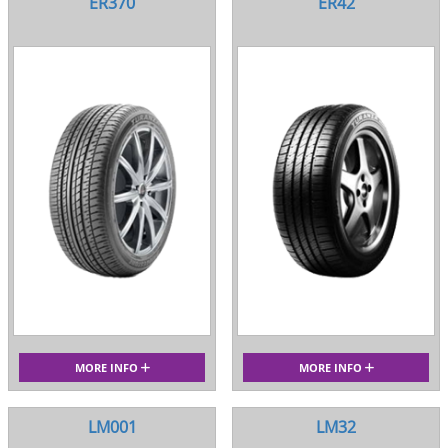
ER370
ER42
MORE INFO
MORE INFO
LM001
LM32