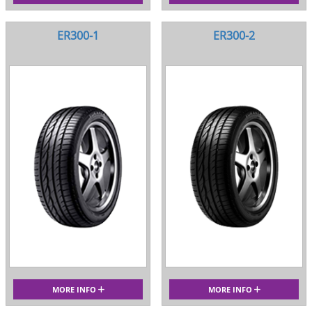
ER300-1
ER300-2
MORE INFO
MORE INFO