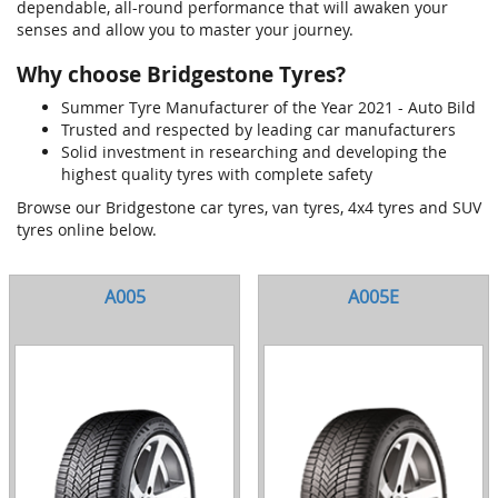
dependable, all-round performance that will awaken your
senses and allow you to master your journey.
Why choose Bridgestone Tyres?
Summer Tyre Manufacturer of the Year 2021 - Auto Bild
Trusted and respected by leading car manufacturers
Solid investment in researching and developing the
highest quality tyres with complete safety
Browse our Bridgestone car tyres, van tyres, 4x4 tyres and SUV
tyres online below.
A005
A005E