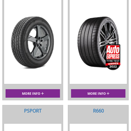
MORE INFO
MORE INFO
PSPORT
R660