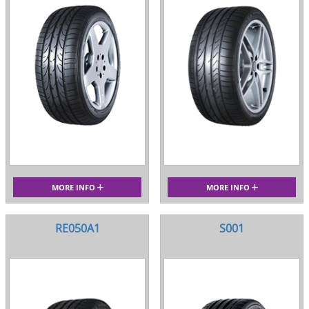
MORE INFO
MORE INFO
RE050A1
S001