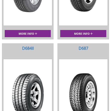
MORE INFO
MORE INFO
D684II
D687