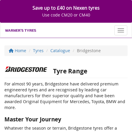
Save up to £40 on Nexen tyres
Use code CM20 or CM40
Toggl
Home
Tyres
Catalogue
Bridgestone
Tyre Range
For almost 90 years, Bridgestone have delivered premium
engineered tyres and are recognised by leading car
manufacturers for their superior quality and have been
awarded Original Equipment for Mercedes, Toyota, BMW and
more.
Master Your Journey
Whatever the season or terrain, Bridgestone tyres offer a