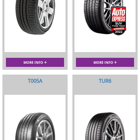
MORE INFO
MORE INFO
T005A
TUR6