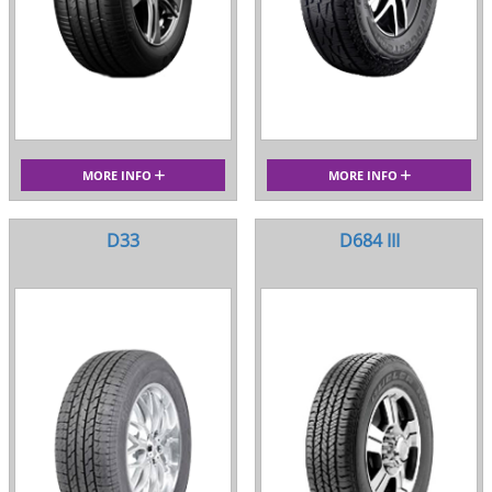
MORE INFO
MORE INFO
D33
D684 III