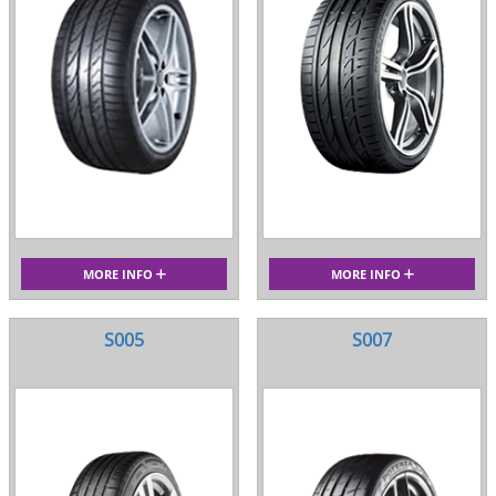
MORE INFO
MORE INFO
S005
S007