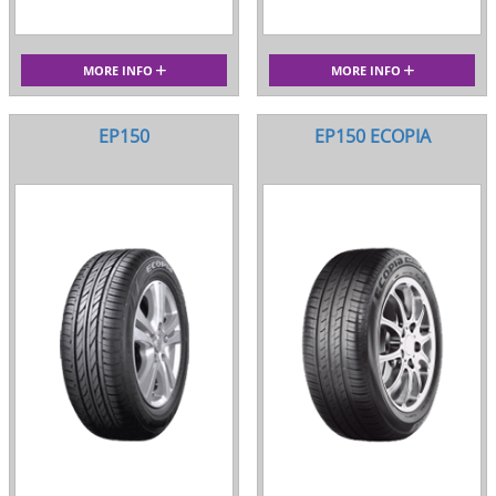
MORE INFO
MORE INFO
EP150
EP150 ECOPIA