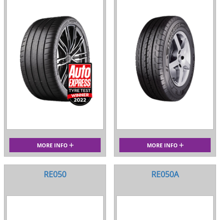
MORE INFO
MORE INFO
RE050
RE050A