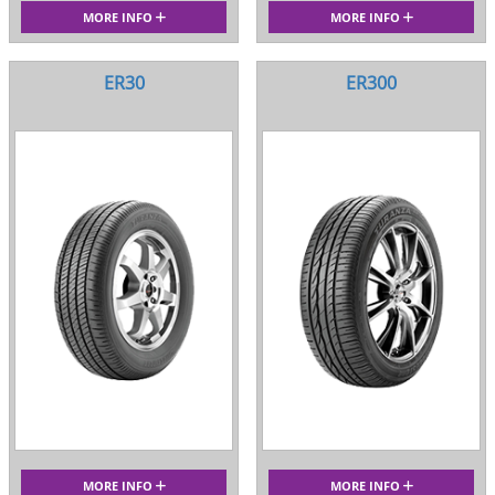
MORE INFO
MORE INFO
ER30
ER300
MORE INFO
MORE INFO