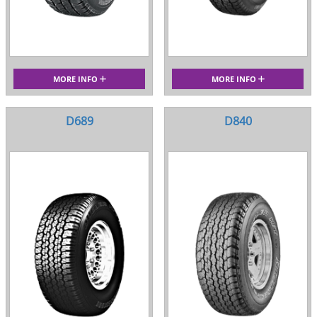
MORE INFO
MORE INFO
D689
D840