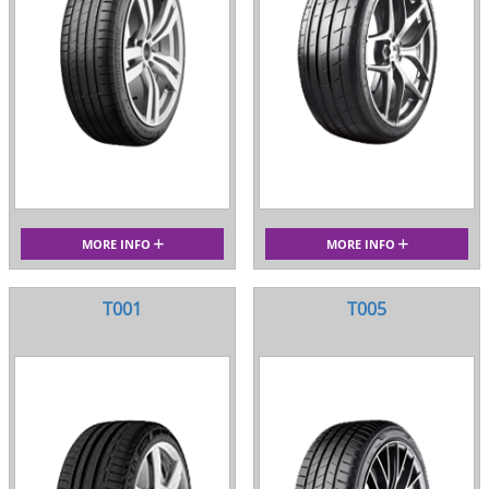
MORE INFO
MORE INFO
T001
T005