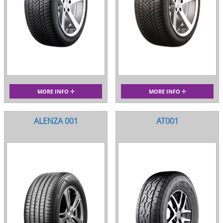
MORE INFO
MORE INFO
ALENZA 001
AT001