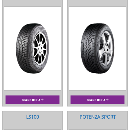
MORE INFO
MORE INFO
LS100
POTENZA SPORT