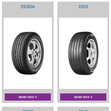
ER300A
ER33
MORE INFO
MORE INFO