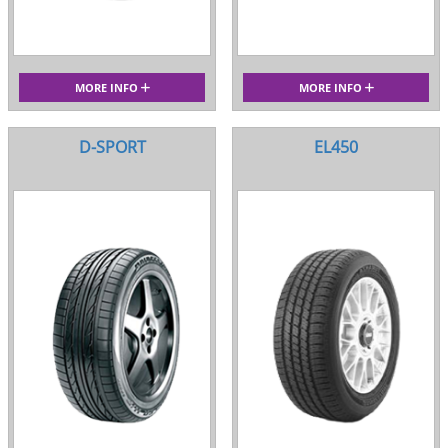
MORE INFO
MORE INFO
D-SPORT
EL450