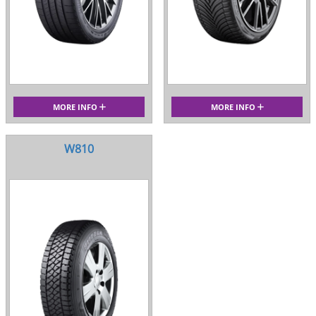
MORE INFO
MORE INFO
W810