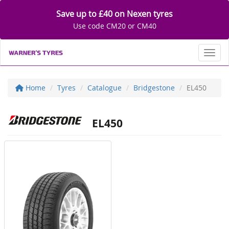
Save up to £40 on Nexen tyres
Use code CM20 or CM40
Toggl
Home
Tyres
Catalogue
Bridgestone
EL450
EL450