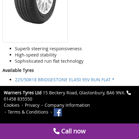
Superb steering responsiveness
High-speed stability
Sophisticated run flat technology
Available Tyres
225/50R18 BRIDGESTONE EL450 95V RUN FLAT *
Warners Tyres Ltd
15 Beckery Road, Glastonbury, BA6 9NX.
01458 835550
Cookies
Privacy
Company Information
Terms & Conditions
Call now