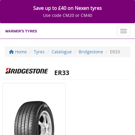
Save up to £40 on Nexen tyres
Use code CM20 or CM40
Toggl
Home
Tyres
Catalogue
Bridgestone
ER33
ER33