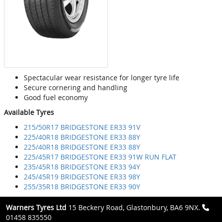
Spectacular wear resistance for longer tyre life
Secure cornering and handling
Good fuel economy
Available Tyres
215/50R17 BRIDGESTONE ER33 91V
225/40R18 BRIDGESTONE ER33 88Y
225/40R18 BRIDGESTONE ER33 88Y
225/45R17 BRIDGESTONE ER33 91W RUN FLAT
235/45R18 BRIDGESTONE ER33 94Y
245/45R19 BRIDGESTONE ER33 98Y
255/35R18 BRIDGESTONE ER33 90Y
Warners Tyres Ltd
15 Beckery Road, Glastonbury, BA6 9NX.
01458 835550