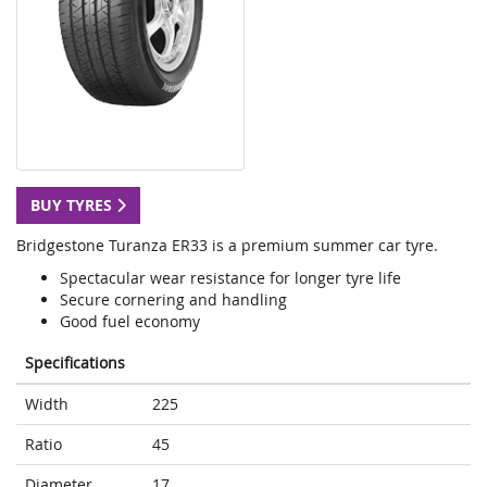
BUY TYRES
Bridgestone Turanza ER33 is a premium summer car tyre.
Spectacular wear resistance for longer tyre life
Secure cornering and handling
Good fuel economy
Specifications
Width
225
Ratio
45
Diameter
17