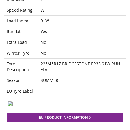
Speed Rating
W
Load Index
91W
Runflat
Yes
Extra Load
No
Winter Tyre
No
Tyre
225/45R17 BRIDGESTONE ER33 91W RUN
Description
FLAT
Season
SUMMER
EU Tyre Label
EU PRODUCT INFORMATION