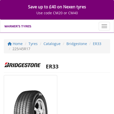
Save up to £40 on Nexen tyres
Use code CM20 or CM40
Toggl
Home
Tyres
Catalogue
Bridgestone
ER33
225/45R17
ER33