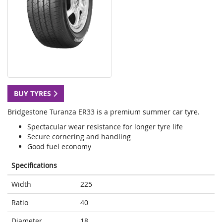
BUY TYRES
Bridgestone Turanza ER33 is a premium summer car tyre.
Spectacular wear resistance for longer tyre life
Secure cornering and handling
Good fuel economy
Specifications
Width
225
Ratio
40
Diameter
18