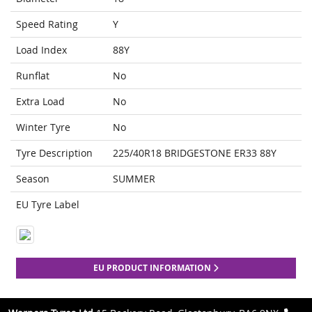
Speed Rating
Y
Load Index
88Y
Runflat
No
Extra Load
No
Winter Tyre
No
Tyre Description
225/40R18 BRIDGESTONE ER33 88Y
Season
SUMMER
EU Tyre Label
EU PRODUCT INFORMATION