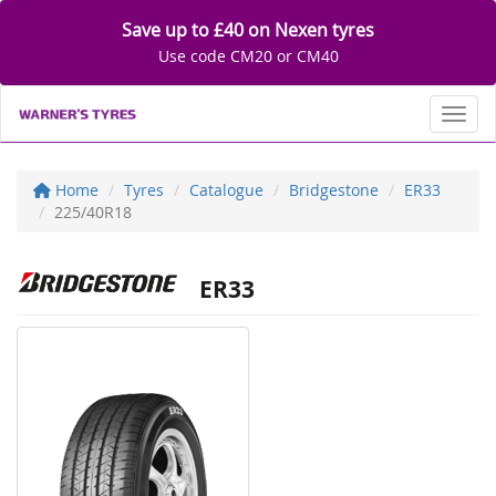
Save up to £40 on Nexen tyres
Use code CM20 or CM40
Toggl
Home
Tyres
Catalogue
Bridgestone
ER33
225/40R18
ER33