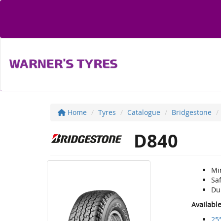
Home
Tyres
Catalogue
Bridgestone
D840
Mi
Sa
Du
Availabl
25