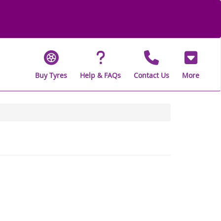
Buy Tyres
Help & FAQs
Contact Us
More