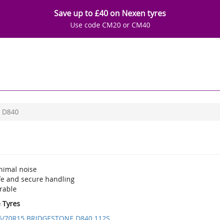
Save up to £40 on Nexen tyres
Use code CM20 or CM40
D840
nimal noise
fe and secure handling
rable
e Tyres
5/70R15 BRIDGESTONE D840 112S