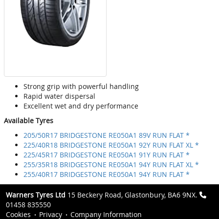
Strong grip with powerful handling
Rapid water dispersal
Excellent wet and dry performance
Available Tyres
205/50R17 BRIDGESTONE RE050A1 89V RUN FLAT *
225/40R18 BRIDGESTONE RE050A1 92Y RUN FLAT XL *
225/45R17 BRIDGESTONE RE050A1 91Y RUN FLAT *
255/35R18 BRIDGESTONE RE050A1 94Y RUN FLAT XL *
255/40R17 BRIDGESTONE RE050A1 94Y RUN FLAT *
Warners Tyres Ltd
15 Beckery Road, Glastonbury, BA6 9NX.
01458 835550
Cookies
Privacy
Company Information