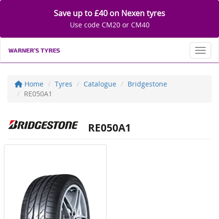
Save up to £40 on Nexen tyres
Use code CM20 or CM40
Toggl
Home
Tyres
Catalogue
Bridgestone
RE050A1
RE050A1