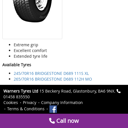
Extreme grip
Excellent comfort
Extended tyre life
Available Tyres
245/70R16 BRIDGESTONE D689 111S XL
265/70R16 BRIDGESTONE D689 112H MO
Warners Tyres Ltd
15 Beckery Road, Glastonbury, BA6 9NX.
01458 835550
Cookies
Privacy
Company Information
Terms & Conditions
Call now