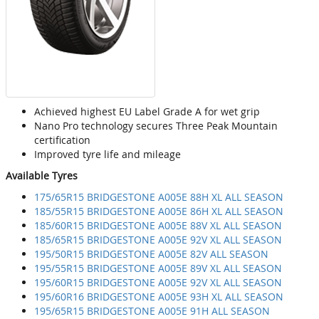
Achieved highest EU Label Grade A for wet grip
Nano Pro technology secures Three Peak Mountain
certification
Improved tyre life and mileage
Available Tyres
175/65R15 BRIDGESTONE A005E 88H XL ALL SEASON
185/55R15 BRIDGESTONE A005E 86H XL ALL SEASON
185/60R15 BRIDGESTONE A005E 88V XL ALL SEASON
185/65R15 BRIDGESTONE A005E 92V XL ALL SEASON
195/50R15 BRIDGESTONE A005E 82V ALL SEASON
195/55R15 BRIDGESTONE A005E 89V XL ALL SEASON
195/60R15 BRIDGESTONE A005E 92V XL ALL SEASON
195/60R16 BRIDGESTONE A005E 93H XL ALL SEASON
195/65R15 BRIDGESTONE A005E 91H ALL SEASON