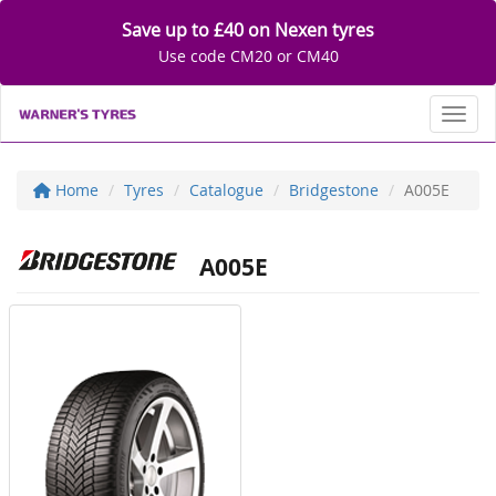
Save up to £40 on Nexen tyres
Use code CM20 or CM40
Toggl
Home
Tyres
Catalogue
Bridgestone
A005E
A005E