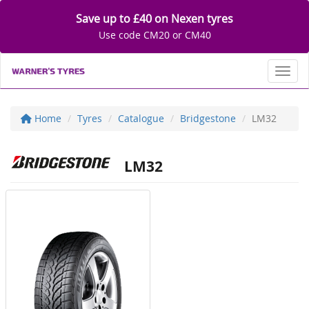
Save up to £40 on Nexen tyres
Use code CM20 or CM40
Toggl
Home
Tyres
Catalogue
Bridgestone
LM32
LM32