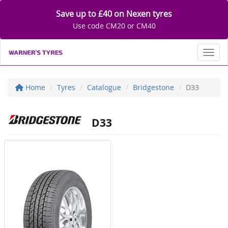
Save up to £40 on Nexen tyres
Use code CM20 or CM40
Toggl
Home
Tyres
Catalogue
Bridgestone
D33
D33