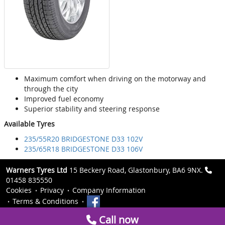
Maximum comfort when driving on the motorway and
through the city
Improved fuel economy
Superior stability and steering response
Available Tyres
235/55R20 BRIDGESTONE D33 102V
235/65R18 BRIDGESTONE D33 106V
Warners Tyres Ltd
15 Beckery Road, Glastonbury, BA6 9NX.
01458 835550
Cookies
Privacy
Company Information
Terms & Conditions
Call now