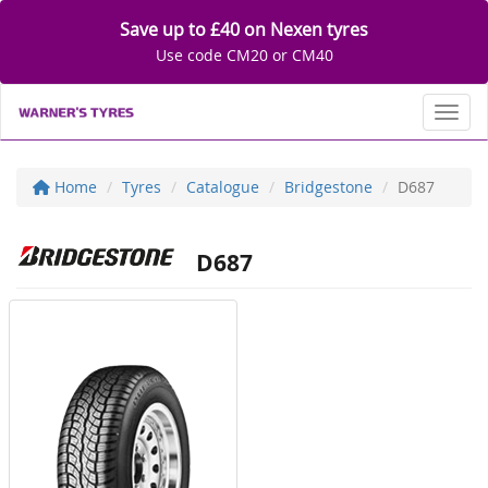
Save up to £40 on Nexen tyres
Use code CM20 or CM40
Toggl
Home
Tyres
Catalogue
Bridgestone
D687
D687