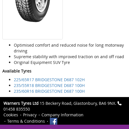
Optimised comfort and reduced noise for long motorway
driving
Supreme stability with improved traction on and off road
Original Equipment SUV Tyre
Available Tyres
225/65R17 BRIDGESTONE D687 102H
235/55R18 BRIDGESTONE D687 100H
235/60R16 BRIDGESTONE D687 100H
Warners Tyres Ltd
15 Beckery Road, Glastonbury, BA6 9NX.
01458 835550
Cookies
Privacy
Company Information
Terms & Conditions