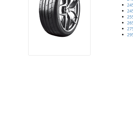
24
24
25
26
27
29