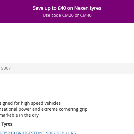
Save up to £40 on Nexen tyres
Use code CM20 or CM40
S007
signed for high speed vehicles
nsational power and extreme cornering grip
markable in the dry
e Tyres
5/35R19 BRIDGESTONE S007 93Y XL RS