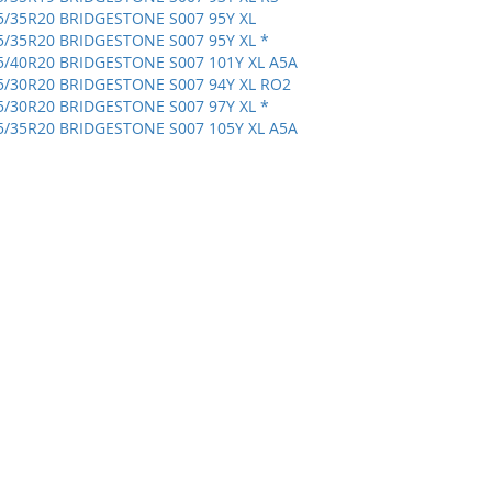
5/35R20 BRIDGESTONE S007 95Y XL
5/35R20 BRIDGESTONE S007 95Y XL *
5/40R20 BRIDGESTONE S007 101Y XL A5A
5/30R20 BRIDGESTONE S007 94Y XL RO2
5/30R20 BRIDGESTONE S007 97Y XL *
5/35R20 BRIDGESTONE S007 105Y XL A5A