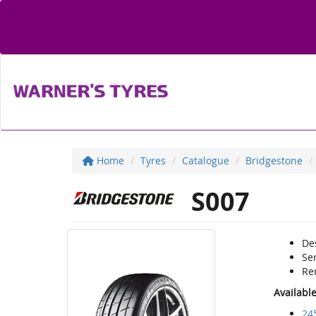
Home
Tyres
Catalogue
Bridgestone
S007
De
Se
Re
Availabl
24