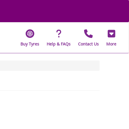
Buy Tyres
Help & FAQs
Contact Us
More