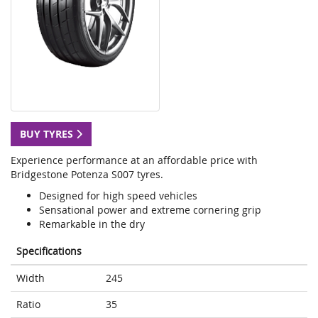
BUY TYRES
Experience performance at an affordable price with
Bridgestone Potenza S007 tyres.
Designed for high speed vehicles
Sensational power and extreme cornering grip
Remarkable in the dry
Specifications
Width
245
Ratio
35