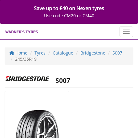
Save up to £40 on Nexen tyres
Use code CM20 or CM40
Toggl
Home
Tyres
Catalogue
Bridgestone
S007
245/35R19
S007