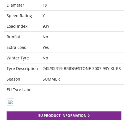
Diameter
19
Speed Rating
Y
Load Index
93Y
Runflat
No
Extra Load
Yes
Winter Tyre
No
Tyre Description
245/35R19 BRIDGESTONE S007 93Y XL RS
Season
SUMMER
EU Tyre Label
EU PRODUCT INFORMATION