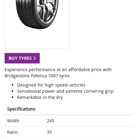
BUY TYRES
Experience performance at an affordable price with
Bridgestone Potenza S007 tyres.
Designed for high speed vehicles
Sensational power and extreme cornering grip
Remarkable in the dry
Specifications
Width
245
Ratio
35