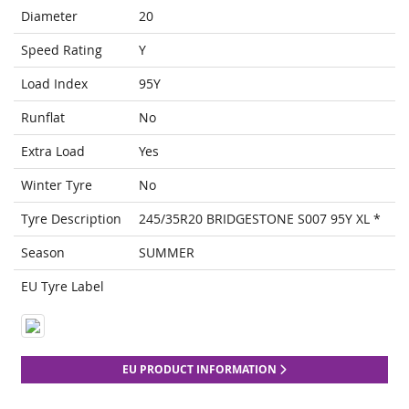
Diameter
20
Speed Rating
Y
Load Index
95Y
Runflat
No
Extra Load
Yes
Winter Tyre
No
Tyre Description
245/35R20 BRIDGESTONE S007 95Y XL *
Season
SUMMER
EU Tyre Label
EU PRODUCT INFORMATION