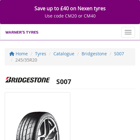
Save up to £40 on Nexen tyres
Use code CM20 or CM40
Toggl
Home
Tyres
Catalogue
Bridgestone
S007
245/35R20
S007