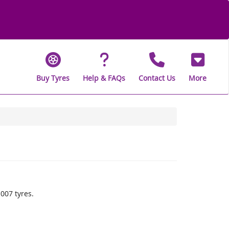
Buy Tyres
Help & FAQs
Contact Us
More
007 tyres.