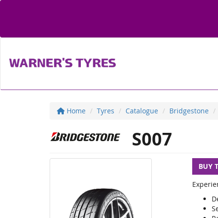
Home
Tyres
Catalogue
Bridgestone
S007
BUY 
Experie
D
S