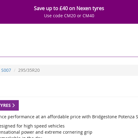
Save up to £40 on Nexen tyres
Use code CM20 or CM40
S007
295/35R20
TYRES
nce performance at an affordable price with Bridgestone Potenza S
esigned for high speed vehicles
ensational power and extreme cornering grip