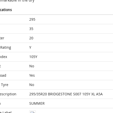
emarkable in the dry
ications
295
35
ter
20
Rating
Y
ndex
105Y
t
No
Load
Yes
 Tyre
No
escription
295/35R20 BRIDGESTONE S007 105Y XL A5A
n
SUMMER
e Label