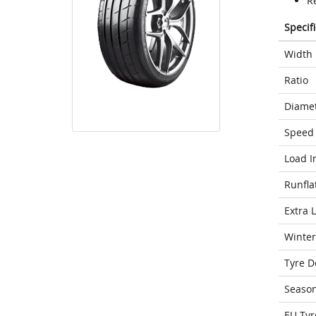
R
Specif
Width
Ratio
Diame
Speed 
Load I
Runfla
Extra 
Winter
Tyre D
Seaso
EU Tyr