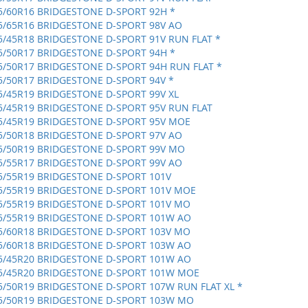
5/60R16 BRIDGESTONE D-SPORT 92H *
5/65R16 BRIDGESTONE D-SPORT 98V AO
5/45R18 BRIDGESTONE D-SPORT 91V RUN FLAT *
5/50R17 BRIDGESTONE D-SPORT 94H *
5/50R17 BRIDGESTONE D-SPORT 94H RUN FLAT *
5/50R17 BRIDGESTONE D-SPORT 94V *
5/45R19 BRIDGESTONE D-SPORT 99V XL
5/45R19 BRIDGESTONE D-SPORT 95V RUN FLAT
5/45R19 BRIDGESTONE D-SPORT 95V MOE
5/50R18 BRIDGESTONE D-SPORT 97V AO
5/50R19 BRIDGESTONE D-SPORT 99V MO
5/55R17 BRIDGESTONE D-SPORT 99V AO
5/55R19 BRIDGESTONE D-SPORT 101V
5/55R19 BRIDGESTONE D-SPORT 101V MOE
5/55R19 BRIDGESTONE D-SPORT 101V MO
5/55R19 BRIDGESTONE D-SPORT 101W AO
5/60R18 BRIDGESTONE D-SPORT 103V MO
5/60R18 BRIDGESTONE D-SPORT 103W AO
5/45R20 BRIDGESTONE D-SPORT 101W AO
5/45R20 BRIDGESTONE D-SPORT 101W MOE
5/50R19 BRIDGESTONE D-SPORT 107W RUN FLAT XL *
5/50R19 BRIDGESTONE D-SPORT 103W MO