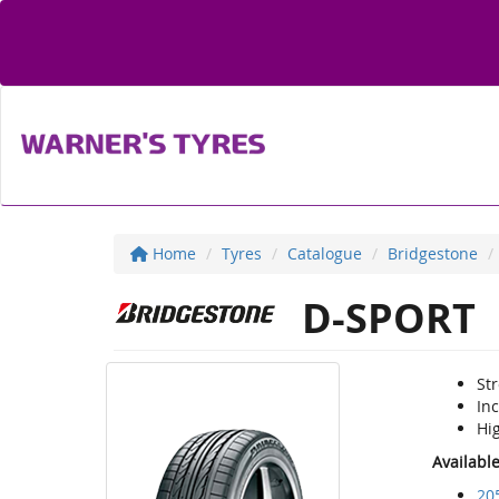
Home
Tyres
Catalogue
Bridgestone
D-SPORT
St
In
Hi
Availabl
20