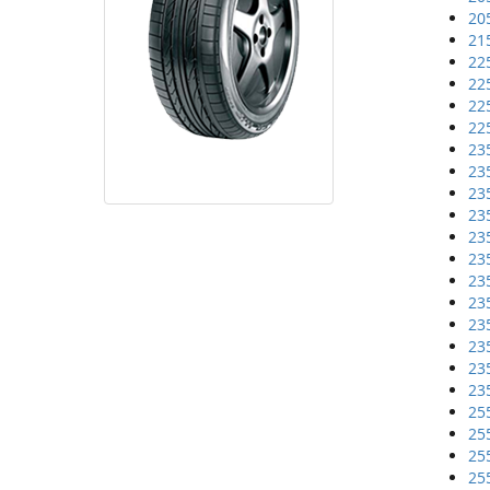
20
21
22
22
22
22
23
23
23
23
23
23
23
23
23
23
23
23
25
25
25
25