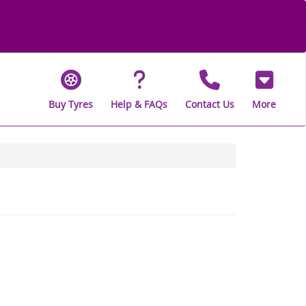
Buy Tyres
Help & FAQs
Contact Us
More