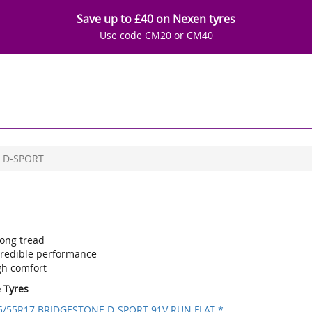
Save up to £40 on Nexen tyres
Use code CM20 or CM40
D-SPORT
rong tread
credible performance
gh comfort
e Tyres
5/55R17 BRIDGESTONE D-SPORT 91V RUN FLAT *