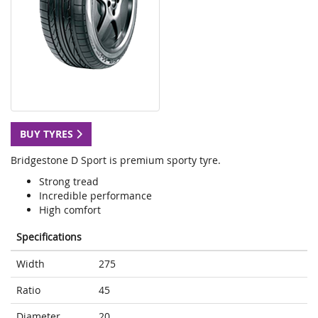
BUY TYRES
Bridgestone D Sport is premium sporty tyre.
Strong tread
Incredible performance
High comfort
Specifications
Width
275
Ratio
45
Diameter
20