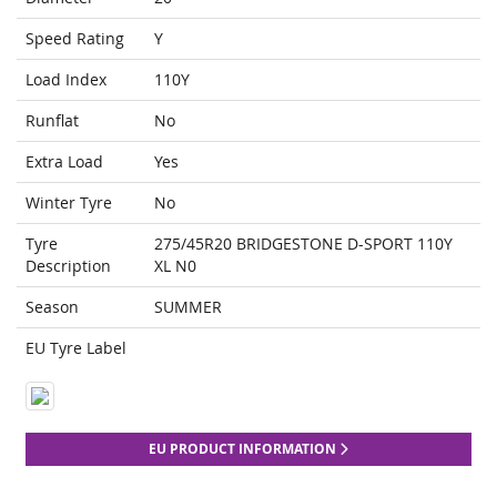
Speed Rating
Y
Load Index
110Y
Runflat
No
Extra Load
Yes
Winter Tyre
No
Tyre
275/45R20 BRIDGESTONE D-SPORT 110Y
Description
XL N0
Season
SUMMER
EU Tyre Label
EU PRODUCT INFORMATION