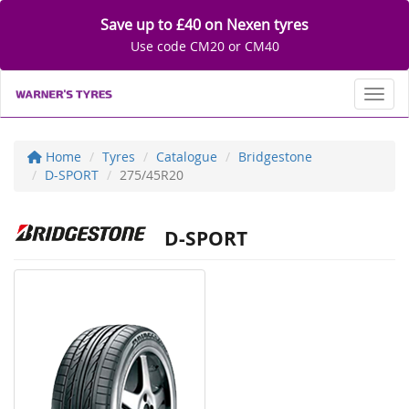
Save up to £40 on Nexen tyres
Use code CM20 or CM40
Toggl
Home
Tyres
Catalogue
Bridgestone
D-SPORT
275/45R20
D-SPORT