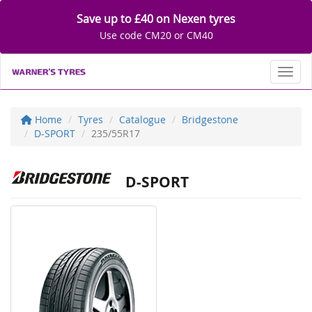
Save up to £40 on Nexen tyres
Use code CM20 or CM40
Toggl
Home
Tyres
Catalogue
Bridgestone
D-SPORT
235/55R17
D-SPORT