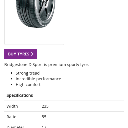
BUY TYRES
Bridgestone D Sport is premium sporty tyre.
Strong tread
Incredible performance
High comfort
Specifications
Width
235
Ratio
55
Diameter
17