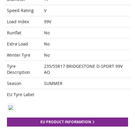
Speed Rating
V
Load Index
99V
Runflat
No
Extra Load
No
Winter Tyre
No
Tyre
235/55R17 BRIDGESTONE D-SPORT 99V
Description
AO
Season
SUMMER
EU Tyre Label
EU PRODUCT INFORMATION