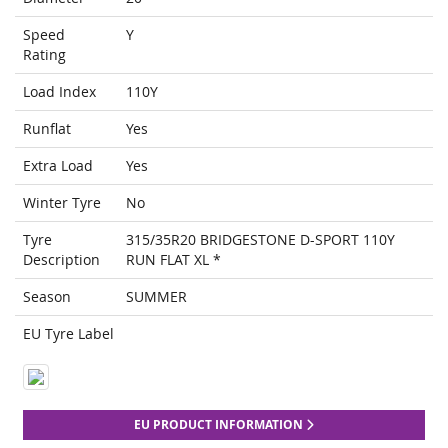
Speed
Y
Rating
Load Index
110Y
Runflat
Yes
Extra Load
Yes
Winter Tyre
No
Tyre
315/35R20 BRIDGESTONE D-SPORT 110Y
Description
RUN FLAT XL *
Season
SUMMER
EU Tyre Label
EU PRODUCT INFORMATION