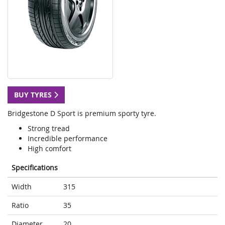
BUY TYRES
Bridgestone D Sport is premium sporty tyre.
Strong tread
Incredible performance
High comfort
Specifications
Width
315
Ratio
35
Diameter
20