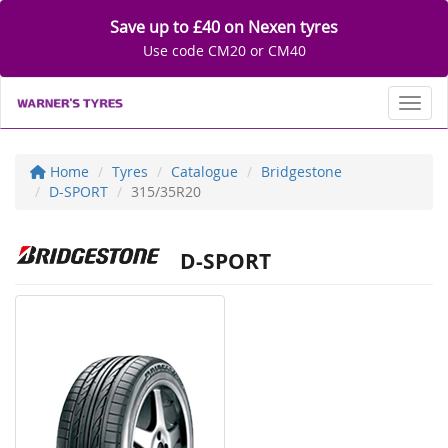
Save up to £40 on Nexen tyres
Use code CM20 or CM40
Toggl
Home
Tyres
Catalogue
Bridgestone
D-SPORT
315/35R20
D-SPORT