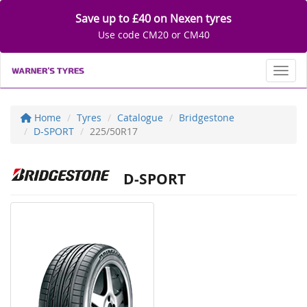
Save up to £40 on Nexen tyres
Use code CM20 or CM40
Toggl
Home
Tyres
Catalogue
Bridgestone
D-SPORT
225/50R17
D-SPORT