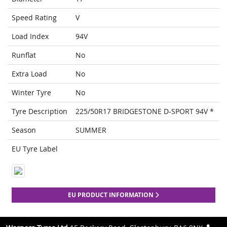
Speed Rating
V
Load Index
94V
Runflat
No
Extra Load
No
Winter Tyre
No
Tyre Description
225/50R17 BRIDGESTONE D-SPORT 94V *
Season
SUMMER
EU Tyre Label
EU PRODUCT INFORMATION