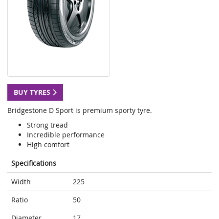
BUY TYRES
Bridgestone D Sport is premium sporty tyre.
Strong tread
Incredible performance
High comfort
Specifications
Width
225
Ratio
50
Diameter
17