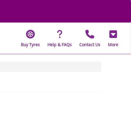
Buy Tyres
Help & FAQs
Contact Us
More