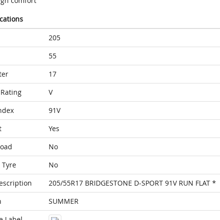
igh comfort
ications
205
55
ter
17
Rating
V
ndex
91V
t
Yes
Load
No
 Tyre
No
escription
205/55R17 BRIDGESTONE D-SPORT 91V RUN FLAT *
n
SUMMER
e Label