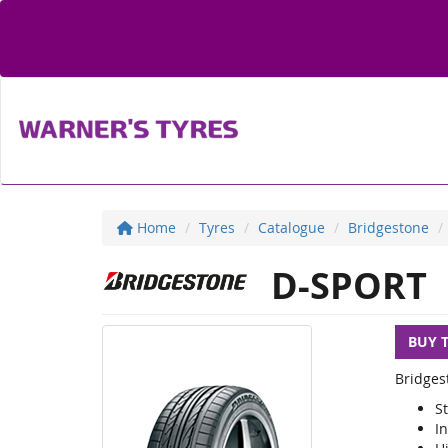
Home
Tyres
Catalogue
Bridgestone
D-SPORT
BUY 
Bridges
S
I