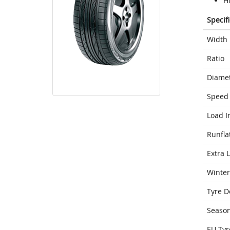
H
Specif
Width
Ratio
Diame
Speed 
Load I
Runfla
Extra 
Winter
Tyre D
Seaso
EU Tyr