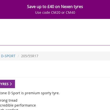
Save up to £40 on Nexen tyres
Use code CM20 or CM40
D-SPORT
205/55R17
TYRES
tone D Sport is premium sporty tyre.
trong tread
ncredible performance