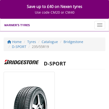
Save up to £40 on Nexen tyres
Use code CM20 or CM40
Toggl
Home
Tyres
Catalogue
Bridgestone
D-SPORT
235/55R19
D-SPORT