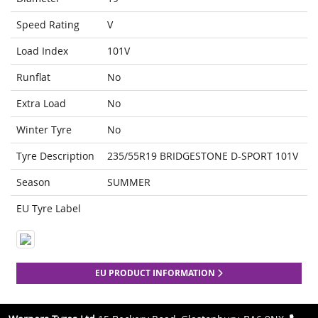
Speed Rating
V
Load Index
101V
Runflat
No
Extra Load
No
Winter Tyre
No
Tyre Description
235/55R19 BRIDGESTONE D-SPORT 101V
Season
SUMMER
EU Tyre Label
EU PRODUCT INFORMATION