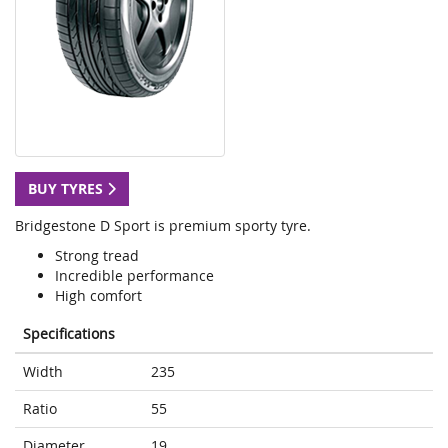
BUY TYRES
Bridgestone D Sport is premium sporty tyre.
Strong tread
Incredible performance
High comfort
Specifications
Width
235
Ratio
55
Diameter
19