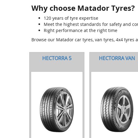
Why choose Matador Tyres?
120 years of tyre expertise
Meet the highest standards for safety and co
Right performance at the right time
Browse our Matador car tyres, van tyres, 4x4 tyres 
HECTORRA 5
HECTORRA VAN