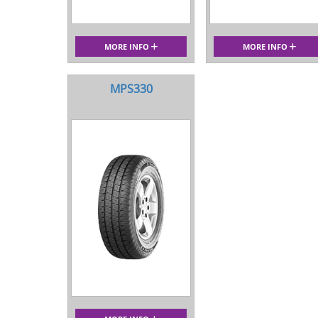
MORE INFO
MORE INFO
MPS330