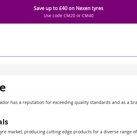
Save up to £40 on Nexen tyres
Use code CM20 or CM40
e
tador has a reputation for exceeding quality standards and as a br
als
tyre market, producing cutting edge products for a diverse range o