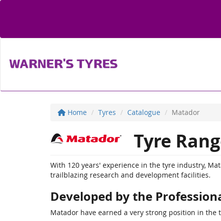
Home
Tyres
Catalogue
Matador
Tyre Rang
With 120 years' experience in the tyre industry, Ma
trailblazing research and development facilities.
Developed by the Profession
Matador have earned a very strong position in the 