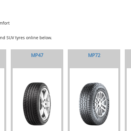
mfort
and SUV tyres online below.
MP47
MP72