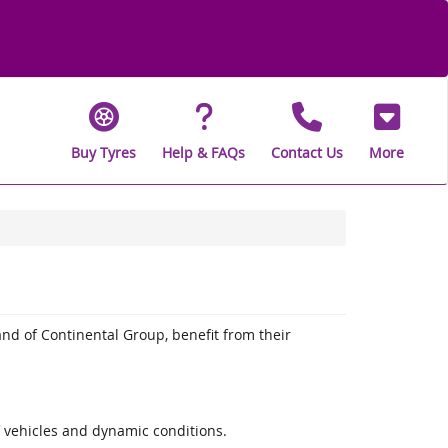
Buy Tyres
Help & FAQs
Contact Us
More
and of Continental Group, benefit from their
f vehicles and dynamic conditions.