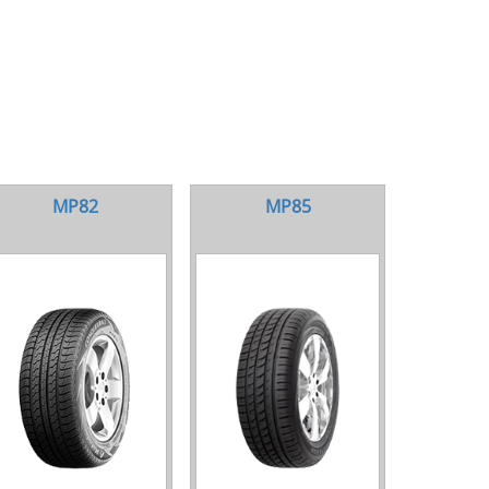
MP82
MP85