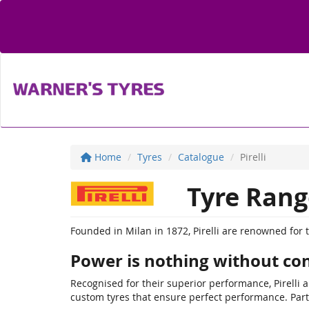
Home
Tyres
Catalogue
Pirelli
Tyre Rang
Founded in Milan in 1872, Pirelli are renowned for 
Power is nothing without con
Recognised for their superior performance, Pirelli 
custom tyres that ensure perfect performance. Part