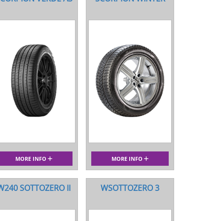
MORE INFO
MORE INFO
W240 SOTTOZERO II
WSOTTOZERO 3