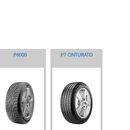
P6000
P7 CINTURATO