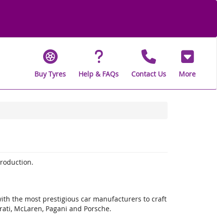
Buy Tyres
Help & FAQs
Contact Us
More
production.
with the most prestigious car manufacturers to craft
rati, McLaren, Pagani and Porsche.