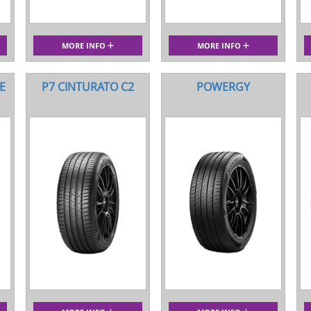
MORE INFO
MORE INFO
E
P7 CINTURATO C2
POWERGY