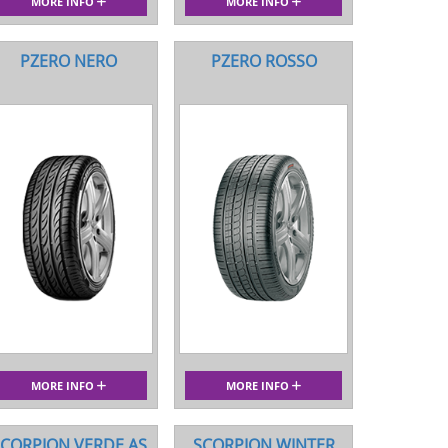
MORE INFO
MORE INFO
PZERO NERO
PZERO ROSSO
MORE INFO
MORE INFO
CORPION VERDE AS
SCORPION WINTER