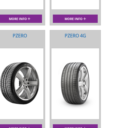
MORE INFO
MORE INFO
PZERO
PZERO 4G