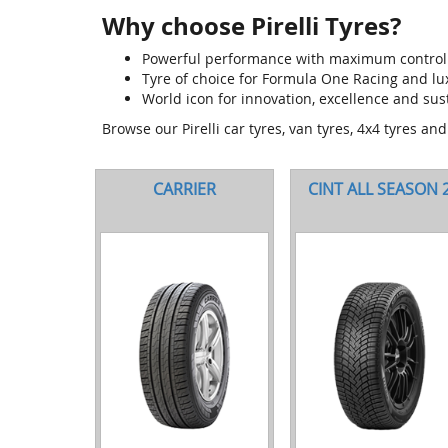
Why choose Pirelli Tyres?
Powerful performance with maximum control
Tyre of choice for Formula One Racing and l
World icon for innovation, excellence and sust
Browse our Pirelli car tyres, van tyres, 4x4 tyres an
CARRIER
CINT ALL SEASON 