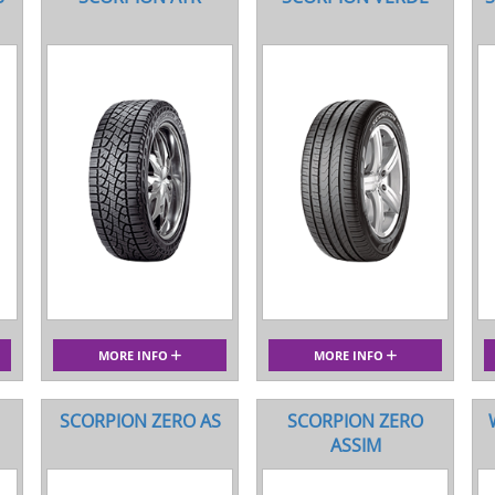
MORE INFO
MORE INFO
SCORPION ZERO AS
SCORPION ZERO
ASSIM