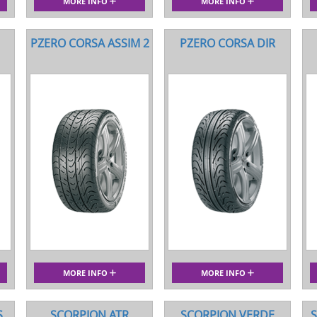
MORE INFO
MORE INFO
PZERO CORSA ASSIM 2
PZERO CORSA DIR
MORE INFO
MORE INFO
S
SCORPION ATR
SCORPION VERDE
S