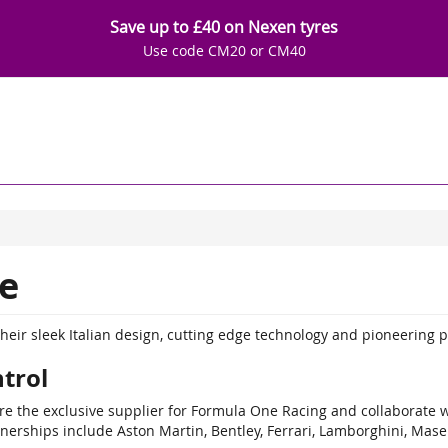
Save up to £40 on Nexen tyres
Use code CM20 or CM40
e
their sleek Italian design, cutting edge technology and pioneering 
trol
are the exclusive supplier for Formula One Racing and collaborate 
nerships include Aston Martin, Bentley, Ferrari, Lamborghini, Mase