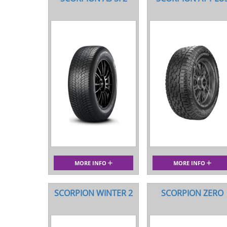
MORE INFO
MORE INFO
SCORPION WINTER 2
SCORPION ZERO