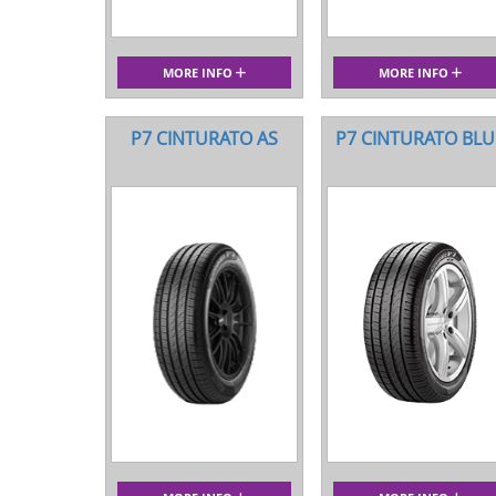
MORE INFO
MORE INFO
P7 CINTURATO AS
P7 CINTURATO BLU