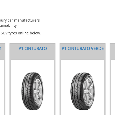
uxury car manufacturers
ainability
d SUV tyres online below.
2
P1 CINTURATO
P1 CINTURATO VERDE