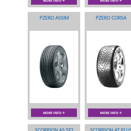
MORE INFO
MORE INFO
PZERO ASSIM
PZERO CORSA
MORE INFO
MORE INFO
SCORPION AS SF2
SCORPION AT PLU