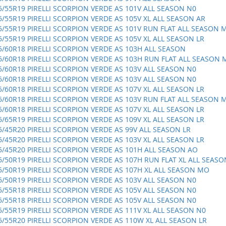
5/55R19 PIRELLI SCORPION VERDE AS 101V ALL SEASON N0
5/55R19 PIRELLI SCORPION VERDE AS 105V XL ALL SEASON AR
5/55R19 PIRELLI SCORPION VERDE AS 101V RUN FLAT ALL SEASON 
5/55R19 PIRELLI SCORPION VERDE AS 105V XL ALL SEASON LR
5/60R18 PIRELLI SCORPION VERDE AS 103H ALL SEASON
5/60R18 PIRELLI SCORPION VERDE AS 103H RUN FLAT ALL SEASON
5/60R18 PIRELLI SCORPION VERDE AS 103V ALL SEASON N0
5/60R18 PIRELLI SCORPION VERDE AS 103V ALL SEASON N0
5/60R18 PIRELLI SCORPION VERDE AS 107V XL ALL SEASON LR
5/60R18 PIRELLI SCORPION VERDE AS 103V RUN FLAT ALL SEASON 
5/60R18 PIRELLI SCORPION VERDE AS 107V XL ALL SEASON LR
5/65R19 PIRELLI SCORPION VERDE AS 109V XL ALL SEASON LR
5/45R20 PIRELLI SCORPION VERDE AS 99V ALL SEASON LR
5/45R20 PIRELLI SCORPION VERDE AS 103V XL ALL SEASON LR
5/45R20 PIRELLI SCORPION VERDE AS 101H ALL SEASON AO
5/50R19 PIRELLI SCORPION VERDE AS 107H RUN FLAT XL ALL SEASO
5/50R19 PIRELLI SCORPION VERDE AS 107H XL ALL SEASON MO
5/50R19 PIRELLI SCORPION VERDE AS 103V ALL SEASON N0
5/55R18 PIRELLI SCORPION VERDE AS 105V ALL SEASON N0
5/55R18 PIRELLI SCORPION VERDE AS 105V ALL SEASON N0
5/55R19 PIRELLI SCORPION VERDE AS 111V XL ALL SEASON N0
5/55R20 PIRELLI SCORPION VERDE AS 110W XL ALL SEASON LR