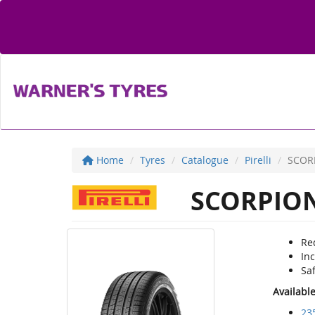
Home
Tyres
Catalogue
Pirelli
SCOR
SCORPION
Re
Inc
Sa
Availabl
23