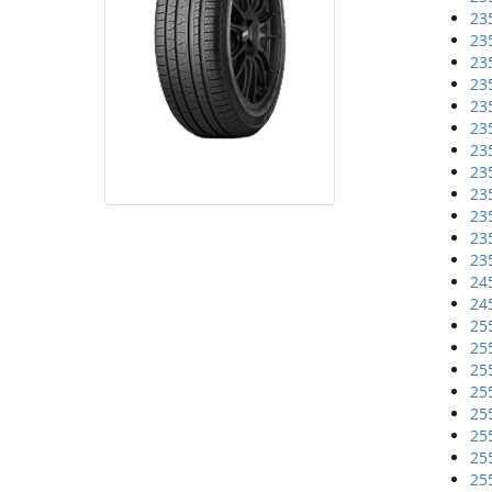
23
23
23
23
23
23
23
23
23
23
23
23
24
24
25
25
25
25
25
25
25
25