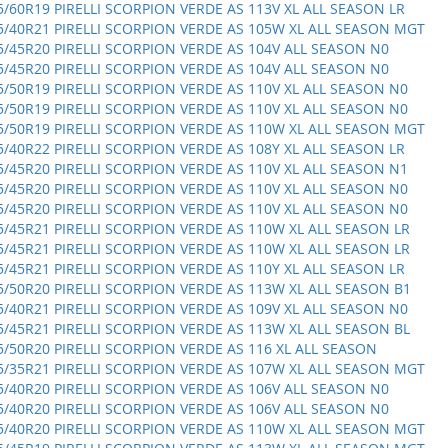
5/60R19 PIRELLI SCORPION VERDE AS 113V XL ALL SEASON LR
5/40R21 PIRELLI SCORPION VERDE AS 105W XL ALL SEASON MGT
5/45R20 PIRELLI SCORPION VERDE AS 104V ALL SEASON N0
5/45R20 PIRELLI SCORPION VERDE AS 104V ALL SEASON N0
5/50R19 PIRELLI SCORPION VERDE AS 110V XL ALL SEASON N0
5/50R19 PIRELLI SCORPION VERDE AS 110V XL ALL SEASON N0
5/50R19 PIRELLI SCORPION VERDE AS 110W XL ALL SEASON MGT
5/40R22 PIRELLI SCORPION VERDE AS 108Y XL ALL SEASON LR
5/45R20 PIRELLI SCORPION VERDE AS 110V XL ALL SEASON N1
5/45R20 PIRELLI SCORPION VERDE AS 110V XL ALL SEASON N0
5/45R20 PIRELLI SCORPION VERDE AS 110V XL ALL SEASON N0
5/45R21 PIRELLI SCORPION VERDE AS 110W XL ALL SEASON LR
5/45R21 PIRELLI SCORPION VERDE AS 110W XL ALL SEASON LR
5/45R21 PIRELLI SCORPION VERDE AS 110Y XL ALL SEASON LR
5/50R20 PIRELLI SCORPION VERDE AS 113W XL ALL SEASON B1
5/40R21 PIRELLI SCORPION VERDE AS 109V XL ALL SEASON N0
5/45R21 PIRELLI SCORPION VERDE AS 113W XL ALL SEASON BL
5/50R20 PIRELLI SCORPION VERDE AS 116 XL ALL SEASON
5/35R21 PIRELLI SCORPION VERDE AS 107W XL ALL SEASON MGT
5/40R20 PIRELLI SCORPION VERDE AS 106V ALL SEASON N0
5/40R20 PIRELLI SCORPION VERDE AS 106V ALL SEASON N0
5/40R20 PIRELLI SCORPION VERDE AS 110W XL ALL SEASON MGT