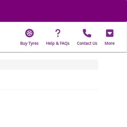
Buy Tyres
Help & FAQs
Contact Us
More