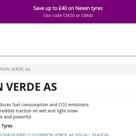
Save up to £40 on Nexen tyres
Use code CM20 or CM40
PION VERDE AS
 VERDE AS
duces fuel consumption and CO2 emissions
redible traction on wet and light snow
fe and powerful
e Tyres
5/50R18 PIRELLI SCORPION VERDE AS 97V ALL SEASON