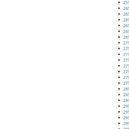
25
26
26
26
26
26
26
27
27
27
27
27
27
27
27
28
28
28
29
29
29
29