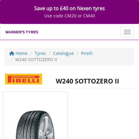
Save up to £40 on Nexen tyres
Use code CM20 or CM40
Toggl
Home
Tyres
Catalogue
Pirelli
W240 SOTTOZERO II
W240 SOTTOZERO II