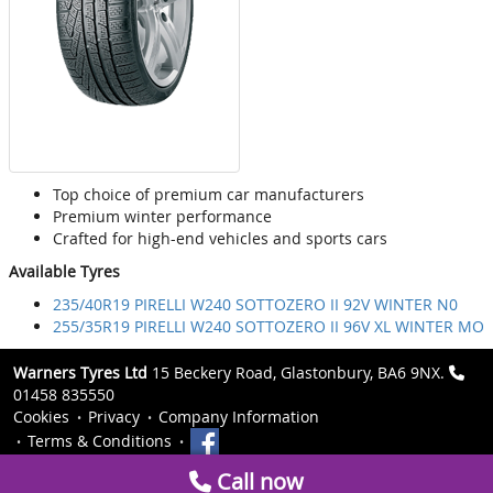
Top choice of premium car manufacturers
Premium winter performance
Crafted for high-end vehicles and sports cars
Available Tyres
235/40R19 PIRELLI W240 SOTTOZERO II 92V WINTER N0
255/35R19 PIRELLI W240 SOTTOZERO II 96V XL WINTER MO
Warners Tyres Ltd
15 Beckery Road, Glastonbury, BA6 9NX.
01458 835550
Cookies
Privacy
Company Information
Terms & Conditions
Call now