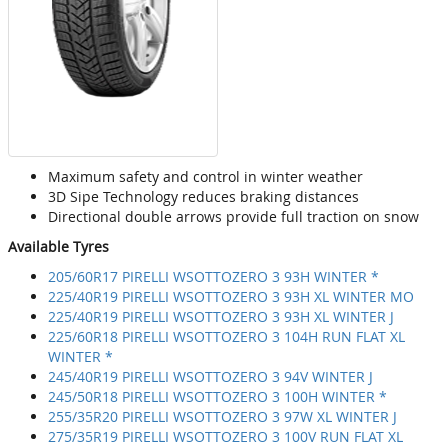
Maximum safety and control in winter weather
3D Sipe Technology reduces braking distances
Directional double arrows provide full traction on snow
Available Tyres
205/60R17 PIRELLI WSOTTOZERO 3 93H WINTER *
225/40R19 PIRELLI WSOTTOZERO 3 93H XL WINTER MO
225/40R19 PIRELLI WSOTTOZERO 3 93H XL WINTER J
225/60R18 PIRELLI WSOTTOZERO 3 104H RUN FLAT XL
WINTER *
245/40R19 PIRELLI WSOTTOZERO 3 94V WINTER J
245/50R18 PIRELLI WSOTTOZERO 3 100H WINTER *
255/35R20 PIRELLI WSOTTOZERO 3 97W XL WINTER J
275/35R19 PIRELLI WSOTTOZERO 3 100V RUN FLAT XL