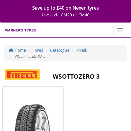
Save up to £40 on Nexen tyres
Use code CM20 or CM40
Toggl
Home
Tyres
Catalogue
Pirelli
WSOTTOZERO 3
WSOTTOZERO 3