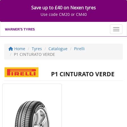
Save up to £40 on Nexen tyres
Use code CM20 or CM40
Toggl
Home
Tyres
Catalogue
Pirelli
P1 CINTURATO VERDE
P1 CINTURATO VERDE