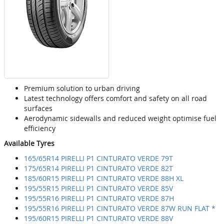
Premium solution to urban driving
Latest technology offers comfort and safety on all road
surfaces
Aerodynamic sidewalls and reduced weight optimise fuel
efficiency
Available Tyres
165/65R14 PIRELLI P1 CINTURATO VERDE 79T
175/65R14 PIRELLI P1 CINTURATO VERDE 82T
185/60R15 PIRELLI P1 CINTURATO VERDE 88H XL
195/55R15 PIRELLI P1 CINTURATO VERDE 85V
195/55R16 PIRELLI P1 CINTURATO VERDE 87H
195/55R16 PIRELLI P1 CINTURATO VERDE 87W RUN FLAT *
195/60R15 PIRELLI P1 CINTURATO VERDE 88V