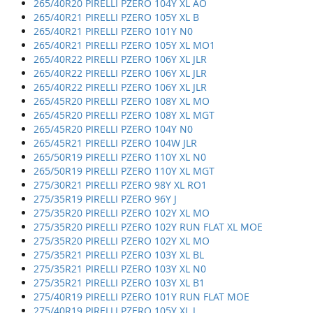
265/40R20 PIRELLI PZERO 104Y XL AO
265/40R21 PIRELLI PZERO 105Y XL B
265/40R21 PIRELLI PZERO 101Y N0
265/40R21 PIRELLI PZERO 105Y XL MO1
265/40R22 PIRELLI PZERO 106Y XL JLR
265/40R22 PIRELLI PZERO 106Y XL JLR
265/40R22 PIRELLI PZERO 106Y XL JLR
265/45R20 PIRELLI PZERO 108Y XL MO
265/45R20 PIRELLI PZERO 108Y XL MGT
265/45R20 PIRELLI PZERO 104Y N0
265/45R21 PIRELLI PZERO 104W JLR
265/50R19 PIRELLI PZERO 110Y XL N0
265/50R19 PIRELLI PZERO 110Y XL MGT
275/30R21 PIRELLI PZERO 98Y XL RO1
275/35R19 PIRELLI PZERO 96Y J
275/35R20 PIRELLI PZERO 102Y XL MO
275/35R20 PIRELLI PZERO 102Y RUN FLAT XL MOE
275/35R20 PIRELLI PZERO 102Y XL MO
275/35R21 PIRELLI PZERO 103Y XL BL
275/35R21 PIRELLI PZERO 103Y XL N0
275/35R21 PIRELLI PZERO 103Y XL B1
275/40R19 PIRELLI PZERO 101Y RUN FLAT MOE
275/40R19 PIRELLI PZERO 105Y XL J