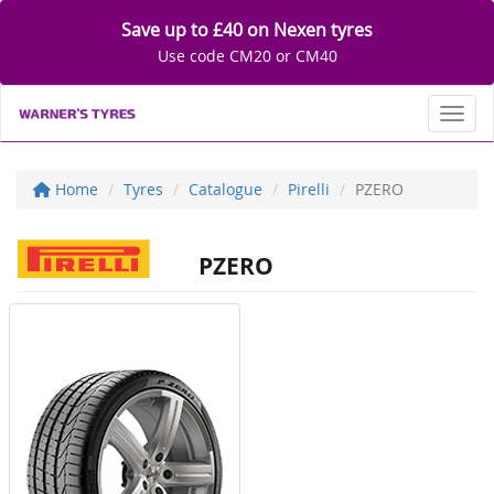
Save up to £40 on Nexen tyres
Use code CM20 or CM40
Toggl
Home
Tyres
Catalogue
Pirelli
PZERO
PZERO