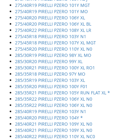
275/40R19 PIRELLI PZERO 101Y MGT
275/40R19 PIRELLI PZERO 101Y MO
275/40R20 PIRELLI PZERO 106Y XL
275/40R20 PIRELLI PZERO 106Y XL BL
275/40R22 PIRELLI PZERO 108Y XL LR
275/45R18 PIRELLI PZERO 103Y N1
275/45R18 PIRELLI PZERO 107Y XL MGT
275/45R20 PIRELLI PZERO 110Y XL N0
285/30R19 PIRELLI PZERO 98Y XL MO
285/30R20 PIRELLI PZERO 99Y XL
285/30R21 PIRELLI PZERO 100Y XL RO1
285/35R18 PIRELLI PZERO 97Y MO
285/35R19 PIRELLI PZERO 103Y XL
285/35R20 PIRELLI PZERO 100Y F01
285/35R21 PIRELLI PZERO 105Y RUN FLAT XL *
285/35R22 PIRELLI PZERO 106Y XL N0
285/35R22 PIRELLI PZERO 106Y XL N0
285/40R19 PIRELLI PZERO 103Y N1
285/40R20 PIRELLI PZERO 104Y *
285/40R21 PIRELLI PZERO 109Y XL N0
285/40R21 PIRELLI PZERO 109Y XL N0
285/40R22 PIRELLI PZERO 110Y XL NC0