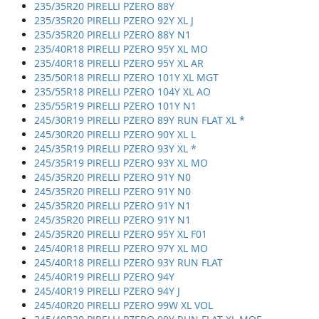
235/35R20 PIRELLI PZERO 88Y
235/35R20 PIRELLI PZERO 92Y XL J
235/35R20 PIRELLI PZERO 88Y N1
235/40R18 PIRELLI PZERO 95Y XL MO
235/40R18 PIRELLI PZERO 95Y XL AR
235/50R18 PIRELLI PZERO 101Y XL MGT
235/55R18 PIRELLI PZERO 104Y XL AO
235/55R19 PIRELLI PZERO 101Y N1
245/30R19 PIRELLI PZERO 89Y RUN FLAT XL *
245/30R20 PIRELLI PZERO 90Y XL L
245/35R19 PIRELLI PZERO 93Y XL *
245/35R19 PIRELLI PZERO 93Y XL MO
245/35R20 PIRELLI PZERO 91Y N0
245/35R20 PIRELLI PZERO 91Y N0
245/35R20 PIRELLI PZERO 91Y N1
245/35R20 PIRELLI PZERO 91Y N1
245/35R20 PIRELLI PZERO 95Y XL F01
245/40R18 PIRELLI PZERO 97Y XL MO
245/40R18 PIRELLI PZERO 93Y RUN FLAT
245/40R19 PIRELLI PZERO 94Y
245/40R19 PIRELLI PZERO 94Y J
245/40R20 PIRELLI PZERO 99W XL VOL