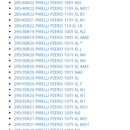
285/40R22 PIRELLI PZERO 106Y MO
285/40R22 PIRELLI PZERO 110Y XL MO1
285/40R22 PIRELLI PZERO 110Y XL B1
285/45R21 PIRELLI PZERO 113Y XL B1
285/45R22 PIRELLI PZERO 114 XL LR
295/30R19 PIRELLI PZERO 100Y XL N2
295/30R19 PIRELLI PZERO 100Y XL AM8
295/30R20 PIRELLI PZERO 101Y XL *
295/30R20 PIRELLI PZERO 101Y XL J
295/30R20 PIRELLI PZERO 101Y XL N0
295/30R20 PIRELLI PZERO 101Y XL N0
295/30R20 PIRELLI PZERO 101Y XL AMS
295/35R20 PIRELLI PZERO 101Y NA0
295/35R20 PIRELLI PZERO 105Y XL
295/35R20 PIRELLI PZERO 105Y XL F
295/35R20 PIRELLI PZERO 105Y XL N1
295/35R20 PIRELLI PZERO 105Y XL N1
295/35R21 PIRELLI PZERO 107Y XL N1
295/35R21 PIRELLI PZERO 107Y XL RO1
295/35R21 PIRELLI PZERO 103Y N0
295/35R21 PIRELLI PZERO 107Y XL MO
295/35R21 PIRELLI PZERO 107Y XL MO1