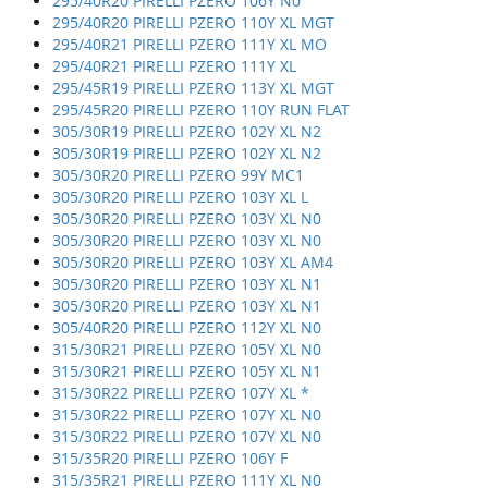
295/40R20 PIRELLI PZERO 106Y N0
295/40R20 PIRELLI PZERO 110Y XL MGT
295/40R21 PIRELLI PZERO 111Y XL MO
295/40R21 PIRELLI PZERO 111Y XL
295/45R19 PIRELLI PZERO 113Y XL MGT
295/45R20 PIRELLI PZERO 110Y RUN FLAT
305/30R19 PIRELLI PZERO 102Y XL N2
305/30R19 PIRELLI PZERO 102Y XL N2
305/30R20 PIRELLI PZERO 99Y MC1
305/30R20 PIRELLI PZERO 103Y XL L
305/30R20 PIRELLI PZERO 103Y XL N0
305/30R20 PIRELLI PZERO 103Y XL N0
305/30R20 PIRELLI PZERO 103Y XL AM4
305/30R20 PIRELLI PZERO 103Y XL N1
305/30R20 PIRELLI PZERO 103Y XL N1
305/40R20 PIRELLI PZERO 112Y XL N0
315/30R21 PIRELLI PZERO 105Y XL N0
315/30R21 PIRELLI PZERO 105Y XL N1
315/30R22 PIRELLI PZERO 107Y XL *
315/30R22 PIRELLI PZERO 107Y XL N0
315/30R22 PIRELLI PZERO 107Y XL N0
315/35R20 PIRELLI PZERO 106Y F
315/35R21 PIRELLI PZERO 111Y XL N0