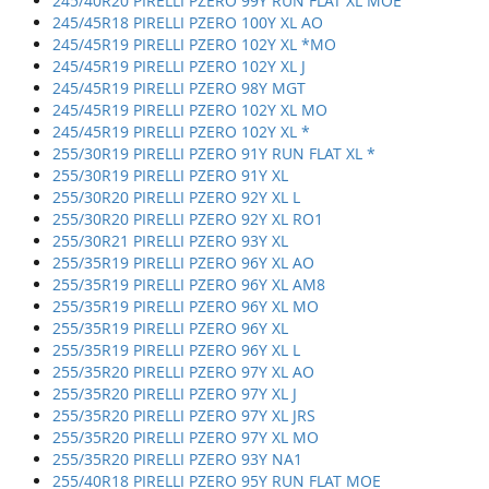
245/40R20 PIRELLI PZERO 99Y RUN FLAT XL MOE
245/45R18 PIRELLI PZERO 100Y XL AO
245/45R19 PIRELLI PZERO 102Y XL *MO
245/45R19 PIRELLI PZERO 102Y XL J
245/45R19 PIRELLI PZERO 98Y MGT
245/45R19 PIRELLI PZERO 102Y XL MO
245/45R19 PIRELLI PZERO 102Y XL *
255/30R19 PIRELLI PZERO 91Y RUN FLAT XL *
255/30R19 PIRELLI PZERO 91Y XL
255/30R20 PIRELLI PZERO 92Y XL L
255/30R20 PIRELLI PZERO 92Y XL RO1
255/30R21 PIRELLI PZERO 93Y XL
255/35R19 PIRELLI PZERO 96Y XL AO
255/35R19 PIRELLI PZERO 96Y XL AM8
255/35R19 PIRELLI PZERO 96Y XL MO
255/35R19 PIRELLI PZERO 96Y XL
255/35R19 PIRELLI PZERO 96Y XL L
255/35R20 PIRELLI PZERO 97Y XL AO
255/35R20 PIRELLI PZERO 97Y XL J
255/35R20 PIRELLI PZERO 97Y XL JRS
255/35R20 PIRELLI PZERO 97Y XL MO
255/35R20 PIRELLI PZERO 93Y NA1
255/40R18 PIRELLI PZERO 95Y RUN FLAT MOE