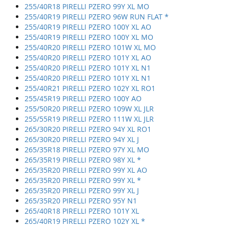
255/40R18 PIRELLI PZERO 99Y XL MO
255/40R19 PIRELLI PZERO 96W RUN FLAT *
255/40R19 PIRELLI PZERO 100Y XL AO
255/40R19 PIRELLI PZERO 100Y XL MO
255/40R20 PIRELLI PZERO 101W XL MO
255/40R20 PIRELLI PZERO 101Y XL AO
255/40R20 PIRELLI PZERO 101Y XL N1
255/40R20 PIRELLI PZERO 101Y XL N1
255/40R21 PIRELLI PZERO 102Y XL RO1
255/45R19 PIRELLI PZERO 100Y AO
255/50R20 PIRELLI PZERO 109W XL JLR
255/55R19 PIRELLI PZERO 111W XL JLR
265/30R20 PIRELLI PZERO 94Y XL RO1
265/30R20 PIRELLI PZERO 94Y XL J
265/35R18 PIRELLI PZERO 97Y XL MO
265/35R19 PIRELLI PZERO 98Y XL *
265/35R20 PIRELLI PZERO 99Y XL AO
265/35R20 PIRELLI PZERO 99Y XL *
265/35R20 PIRELLI PZERO 99Y XL J
265/35R20 PIRELLI PZERO 95Y N1
265/40R18 PIRELLI PZERO 101Y XL
265/40R19 PIRELLI PZERO 102Y XL *