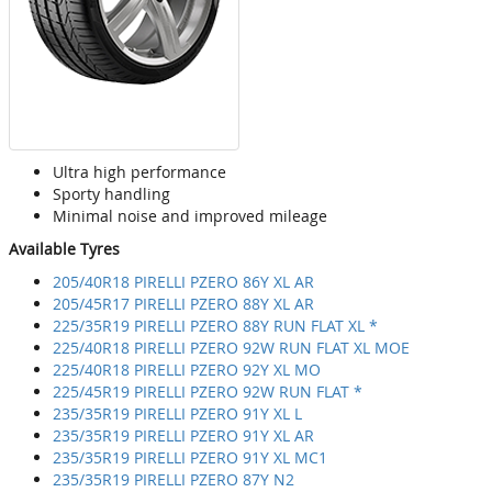
Ultra high performance
Sporty handling
Minimal noise and improved mileage
Available Tyres
205/40R18 PIRELLI PZERO 86Y XL AR
205/45R17 PIRELLI PZERO 88Y XL AR
225/35R19 PIRELLI PZERO 88Y RUN FLAT XL *
225/40R18 PIRELLI PZERO 92W RUN FLAT XL MOE
225/40R18 PIRELLI PZERO 92Y XL MO
225/45R19 PIRELLI PZERO 92W RUN FLAT *
235/35R19 PIRELLI PZERO 91Y XL L
235/35R19 PIRELLI PZERO 91Y XL AR
235/35R19 PIRELLI PZERO 91Y XL MC1
235/35R19 PIRELLI PZERO 87Y N2