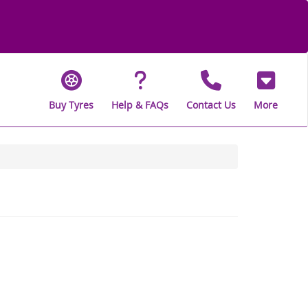
Buy Tyres
Help & FAQs
Contact Us
More