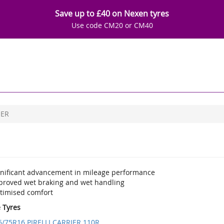
Save up to £40 on Nexen tyres
Use code CM20 or CM40
IER
gnificant advancement in mileage performance
proved wet braking and wet handling
timised comfort
e Tyres
5/75R16 PIRELLI CARRIER 110R