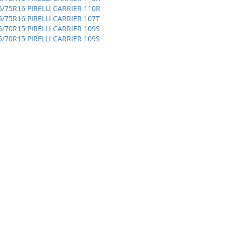
5/75R16 PIRELLI CARRIER 110R
5/75R16 PIRELLI CARRIER 107T
5/70R15 PIRELLI CARRIER 109S
5/70R15 PIRELLI CARRIER 109S