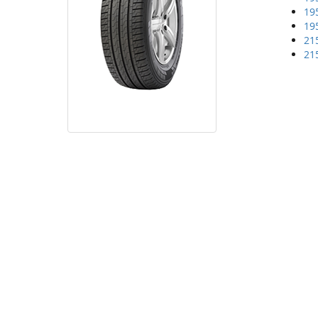
19
19
21
21