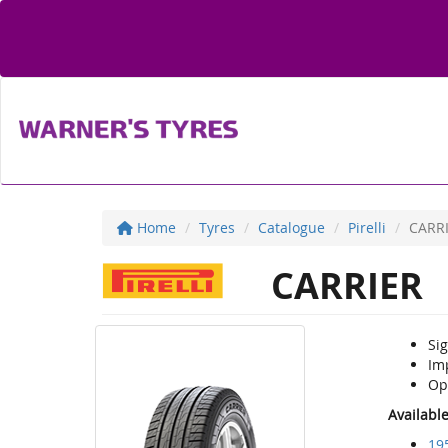
Home
Tyres
Catalogue
Pirelli
CARR
CARRIER
Si
Im
Op
Availabl
19