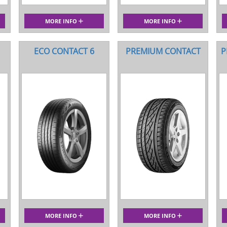
MORE INFO
MORE INFO
ECO CONTACT 6
PREMIUM CONTACT
P
MORE INFO
MORE INFO