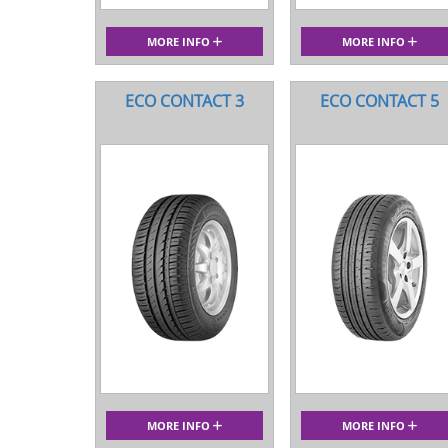
MORE INFO
MORE INFO
ECO CONTACT 3
ECO CONTACT 5
MORE INFO
MORE INFO