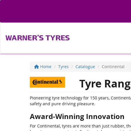
Home
Tyres
Catalogue
Continental
Tyre Rang
Pioneering tyre technology for 150 years, Contine
safety and pure driving pleasure.
Award-Winning Innovation
For Continental, tyres are more than just rubber, the