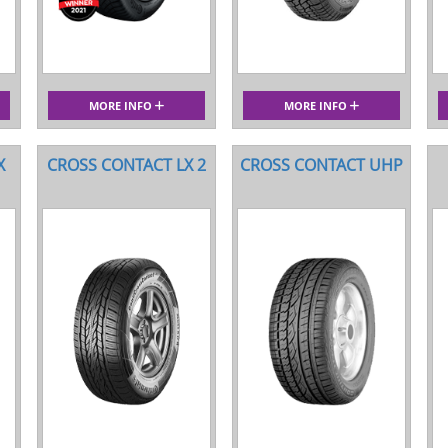
MORE INFO
MORE INFO
X
CROSS CONTACT LX 2
CROSS CONTACT UHP