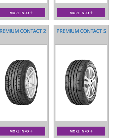
MORE INFO
MORE INFO
REMIUM CONTACT 2
PREMIUM CONTACT 5
MORE INFO
MORE INFO