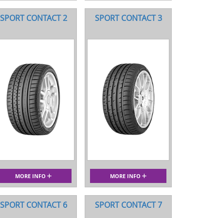
SPORT CONTACT 2
SPORT CONTACT 3
MORE INFO
MORE INFO
SPORT CONTACT 6
SPORT CONTACT 7