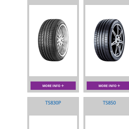
MORE INFO
MORE INFO
TS830P
TS850