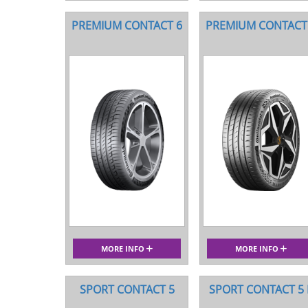
PREMIUM CONTACT 6
PREMIUM CONTACT
MORE INFO
MORE INFO
SPORT CONTACT 5
SPORT CONTACT 5 