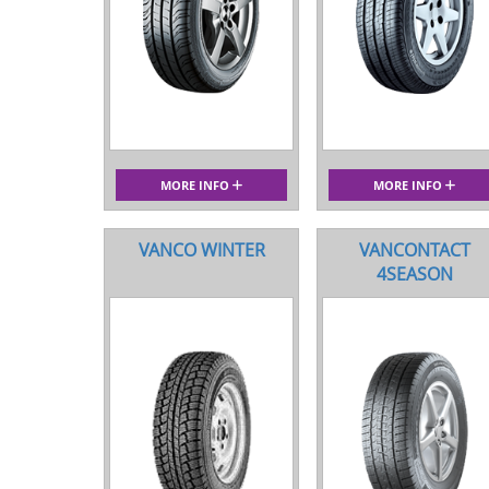
MORE INFO
MORE INFO
VANCO WINTER
VANCONTACT
4SEASON