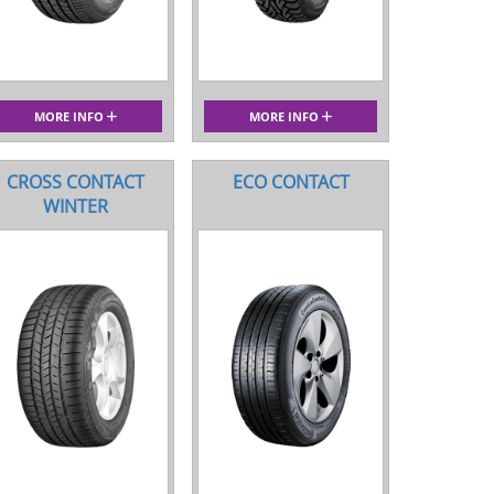
MORE INFO
MORE INFO
CROSS CONTACT
ECO CONTACT
WINTER