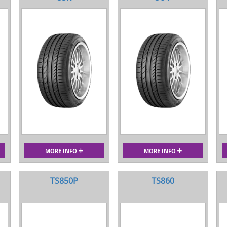
MORE INFO
MORE INFO
TS850P
TS860