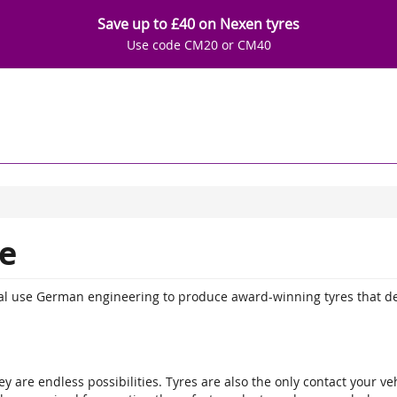
Save up to £40 on Nexen tyres
Use code CM20 or CM40
e
ntal use German engineering to produce award-winning tyres that d
y are endless possibilities. Tyres are also the only contact your veh