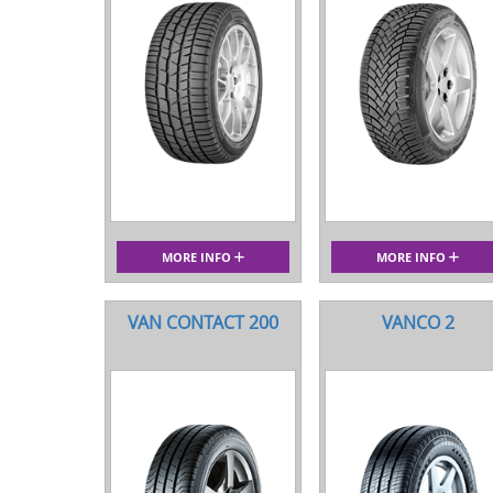
MORE INFO
MORE INFO
VAN CONTACT 200
VANCO 2