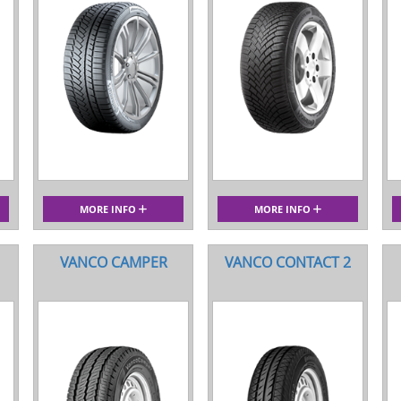
MORE INFO
MORE INFO
VANCO CAMPER
VANCO CONTACT 2