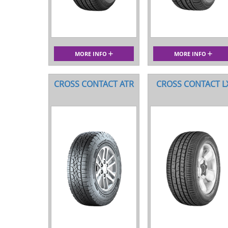
MORE INFO
MORE INFO
CROSS CONTACT ATR
CROSS CONTACT L