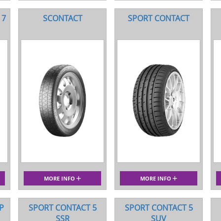
 7
SCONTACT
SPORT CONTACT
MORE INFO
MORE INFO
P
SPORT CONTACT 5
SPORT CONTACT 5
SSR
SUV