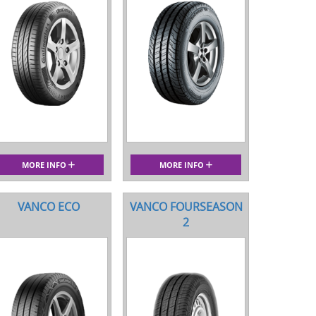
MORE INFO
MORE INFO
VANCO ECO
VANCO FOURSEASON
2