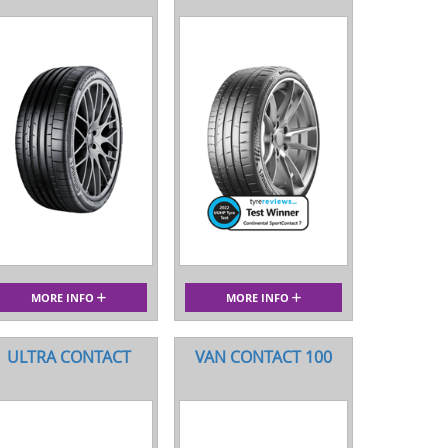
MORE INFO
MORE INFO
ULTRA CONTACT
VAN CONTACT 100