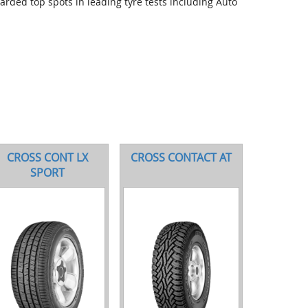
arded top spots in leading tyre tests including Auto
CROSS CONT LX
CROSS CONTACT AT
SPORT