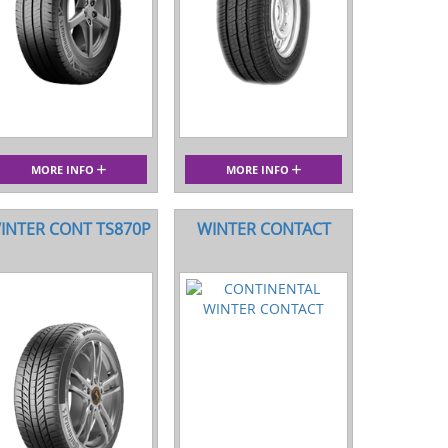
MORE INFO
MORE INFO
INTER CONT TS870P
WINTER CONTACT