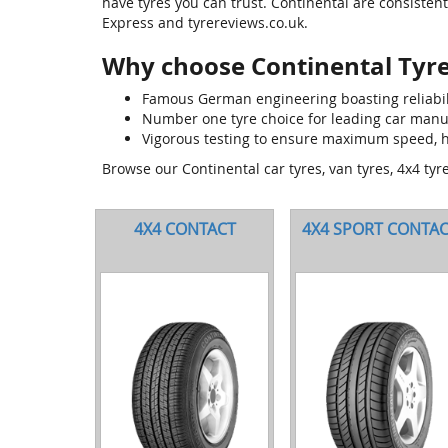
have tyres you can trust. Continental are consisten
Express and tyrereviews.co.uk.
Why choose Continental Tyr
Famous German engineering boasting reliabilit
Number one tyre choice for leading car man
Vigorous testing to ensure maximum speed, h
Browse our Continental car tyres, van tyres, 4x4 tyr
4X4 CONTACT
4X4 SPORT CONTA