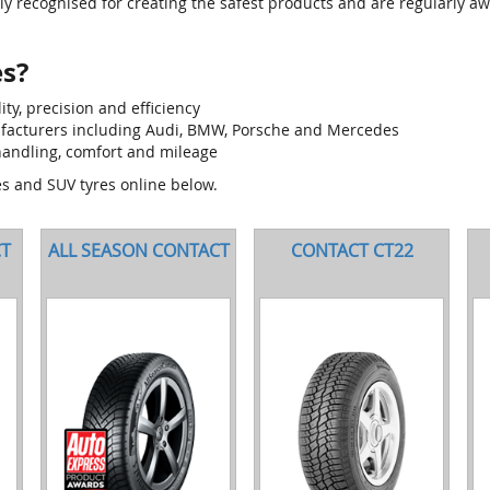
tly recognised for creating the safest products and are regularly aw
es?
y, precision and efficiency
ufacturers including Audi, BMW, Porsche and Mercedes
andling, comfort and mileage
es and SUV tyres online below.
CT
ALL SEASON CONTACT
CONTACT CT22