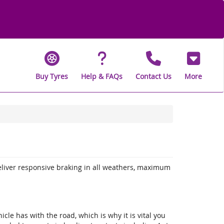
Buy Tyres
Help & FAQs
Contact Us
More
eliver responsive braking in all weathers, maximum
icle has with the road, which is why it is vital you