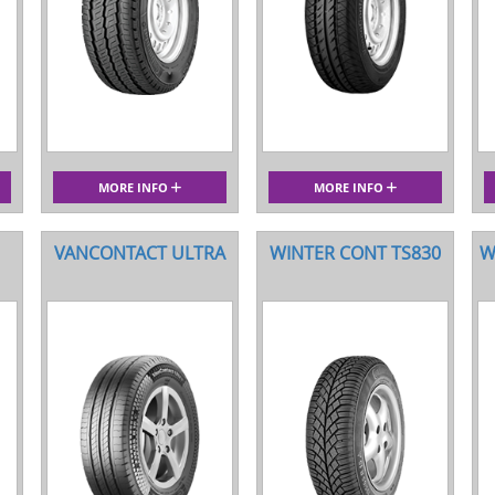
MORE INFO
MORE INFO
VANCONTACT ULTRA
WINTER CONT TS830
W