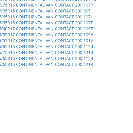
5/75R16 CONTINENTAL VAN CONTACT 200 107R
5/65R15 CONTINENTAL VAN CONTACT 200 99T
5/65R16 CONTINENTAL VAN CONTACT 200 107H
5/65R16 CONTINENTAL VAN CONTACT 200 107T
5/60R17 CONTINENTAL VAN CONTACT 200 109T
5/55R17 CONTINENTAL VAN CONTACT 200 109H
5/55R17 CONTINENTAL VAN CONTACT 200 101V
5/65R16 CONTINENTAL VAN CONTACT 200 112R
5/75R16 CONTINENTAL VAN CONTACT 200 121R
5/65R16 CONTINENTAL VAN CONTACT 200 115R
5/65R16 CONTINENTAL VAN CONTACT 200 121R