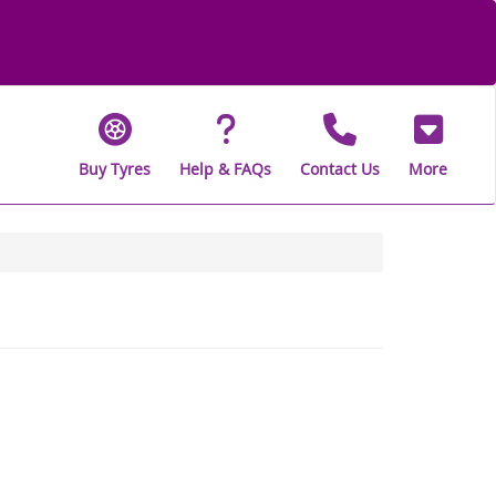
Buy Tyres
Help & FAQs
Contact Us
More