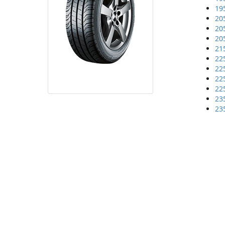
19
20
20
20
21
22
22
22
22
23
23