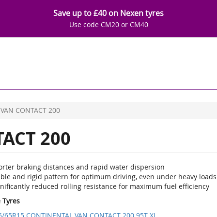
Save up to £40 on Nexen tyres
Use code CM20 or CM40
VAN CONTACT 200
ACT 200
orter braking distances and rapid water dispersion
able and rigid pattern for optimum driving, even under heavy loads
nificantly reduced rolling resistance for maximum fuel efficiency
e Tyres
5/65R15 CONTINENTAL VAN CONTACT 200 95T XL