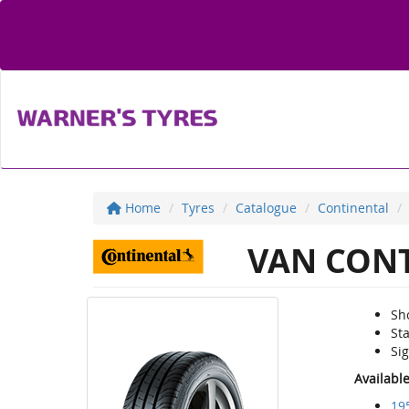
Home
Tyres
Catalogue
Continental
VAN CONT
Sh
St
Sig
Availabl
19