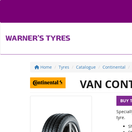
Home
Tyres
Catalogue
Continental
VAN CONT
BUY 
Special
tyre.
S