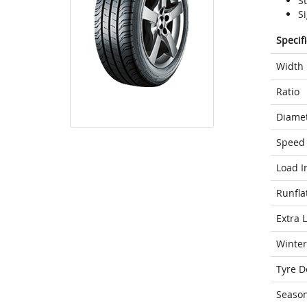
S
Si
Specif
Width
Ratio
Diame
Speed 
Load I
Runfla
Extra 
Winter
Tyre D
Seaso