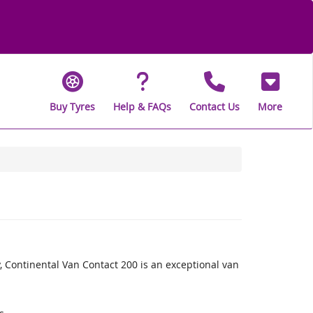
Buy Tyres
Help & FAQs
Contact Us
More
, Continental Van Contact 200 is an exceptional van