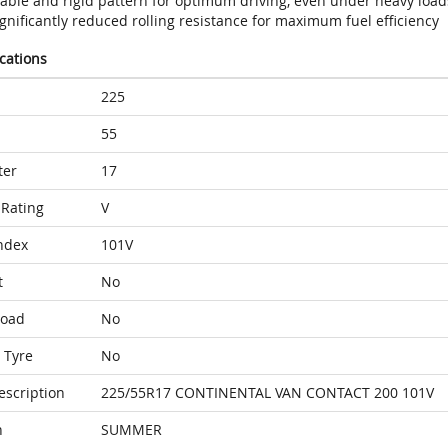
table and rigid pattern for optimum driving, even under heavy load
gnificantly reduced rolling resistance for maximum fuel efficiency
ications
225
55
ter
17
Rating
V
ndex
101V
t
No
Load
No
 Tyre
No
escription
225/55R17 CONTINENTAL VAN CONTACT 200 101V
n
SUMMER