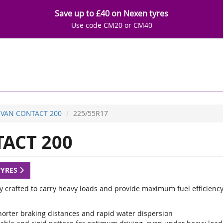
Save up to £40 on Nexen tyres
Use code CM20 or CM40
VAN CONTACT 200
225/55R17
ACT 200
TYRES
ly crafted to carry heavy loads and provide maximum fuel efficiency
horter braking distances and rapid water dispersion