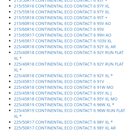
215/50R19 CONTINENTAL ECO CONTACT 6 93T +
215/55R16 CONTINENTAL ECO CONTACT 6 97Y XL
215/55R16 CONTINENTAL ECO CONTACT 6 97Y XL
215/55R18 CONTINENTAL ECO CONTACT 6 95T +
215/60R16 CONTINENTAL ECO CONTACT 6 95V AO
215/60R16 CONTINENTAL ECO CONTACT 6 95V
215/65R17 CONTINENTAL ECO CONTACT 6 99H AO
215/65R17 CONTINENTAL ECO CONTACT 6 103V XL
225/40R18 CONTINENTAL ECO CONTACT 6 92Y XL AR
225/40R18 CONTINENTAL ECO CONTACT 6 92Y RUN FLAT
XL *
225/40R18 CONTINENTAL ECO CONTACT 6 92Y RUN FLAT
XL *
225/40R18 CONTINENTAL ECO CONTACT 6 92Y XL *
225/45R17 CONTINENTAL ECO CONTACT 6 91V
225/45R18 CONTINENTAL ECO CONTACT 6 91W MO
225/45R18 CONTINENTAL ECO CONTACT 6 95Y XL J
225/45R18 CONTINENTAL ECO CONTACT 6 95Y XL MO
225/45R19 CONTINENTAL ECO CONTACT 6 96W XL *
225/45R19 CONTINENTAL ECO CONTACT 6 96W RUN FLAT
XL *
225/50R17 CONTINENTAL ECO CONTACT 6 98Y XL *
225/50R17 CONTINENTAL ECO CONTACT 6 98Y XL AR