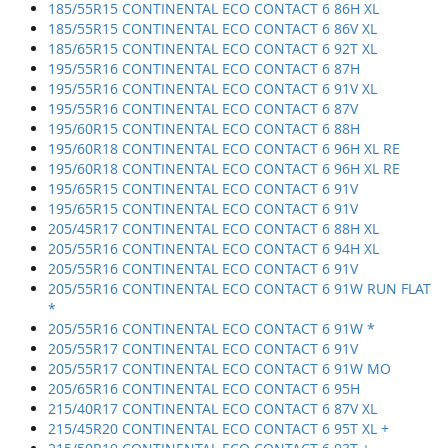
185/55R15 CONTINENTAL ECO CONTACT 6 86H XL
185/55R15 CONTINENTAL ECO CONTACT 6 86V XL
185/65R15 CONTINENTAL ECO CONTACT 6 92T XL
195/55R16 CONTINENTAL ECO CONTACT 6 87H
195/55R16 CONTINENTAL ECO CONTACT 6 91V XL
195/55R16 CONTINENTAL ECO CONTACT 6 87V
195/60R15 CONTINENTAL ECO CONTACT 6 88H
195/60R18 CONTINENTAL ECO CONTACT 6 96H XL RE
195/60R18 CONTINENTAL ECO CONTACT 6 96H XL RE
195/65R15 CONTINENTAL ECO CONTACT 6 91V
195/65R15 CONTINENTAL ECO CONTACT 6 91V
205/45R17 CONTINENTAL ECO CONTACT 6 88H XL
205/55R16 CONTINENTAL ECO CONTACT 6 94H XL
205/55R16 CONTINENTAL ECO CONTACT 6 91V
205/55R16 CONTINENTAL ECO CONTACT 6 91W RUN FLAT
*
205/55R16 CONTINENTAL ECO CONTACT 6 91W *
205/55R17 CONTINENTAL ECO CONTACT 6 91V
205/55R17 CONTINENTAL ECO CONTACT 6 91W MO
205/65R16 CONTINENTAL ECO CONTACT 6 95H
215/40R17 CONTINENTAL ECO CONTACT 6 87V XL
215/45R20 CONTINENTAL ECO CONTACT 6 95T XL +