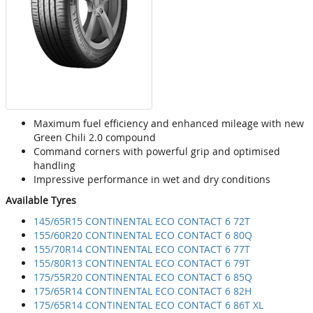
Maximum fuel efficiency and enhanced mileage with new
Green Chili 2.0 compound
Command corners with powerful grip and optimised
handling
Impressive performance in wet and dry conditions
Available Tyres
145/65R15 CONTINENTAL ECO CONTACT 6 72T
155/60R20 CONTINENTAL ECO CONTACT 6 80Q
155/70R14 CONTINENTAL ECO CONTACT 6 77T
155/80R13 CONTINENTAL ECO CONTACT 6 79T
175/55R20 CONTINENTAL ECO CONTACT 6 85Q
175/65R14 CONTINENTAL ECO CONTACT 6 82H
175/65R14 CONTINENTAL ECO CONTACT 6 86T XL