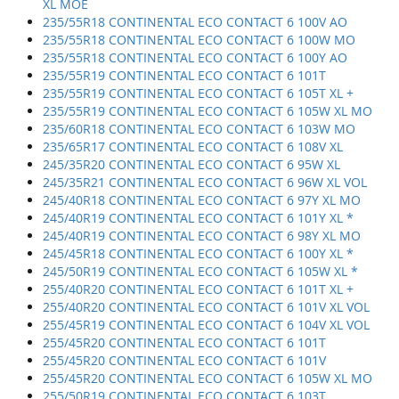
XL MOE
235/55R18 CONTINENTAL ECO CONTACT 6 100V AO
235/55R18 CONTINENTAL ECO CONTACT 6 100W MO
235/55R18 CONTINENTAL ECO CONTACT 6 100Y AO
235/55R19 CONTINENTAL ECO CONTACT 6 101T
235/55R19 CONTINENTAL ECO CONTACT 6 105T XL +
235/55R19 CONTINENTAL ECO CONTACT 6 105W XL MO
235/60R18 CONTINENTAL ECO CONTACT 6 103W MO
235/65R17 CONTINENTAL ECO CONTACT 6 108V XL
245/35R20 CONTINENTAL ECO CONTACT 6 95W XL
245/35R21 CONTINENTAL ECO CONTACT 6 96W XL VOL
245/40R18 CONTINENTAL ECO CONTACT 6 97Y XL MO
245/40R19 CONTINENTAL ECO CONTACT 6 101Y XL *
245/40R19 CONTINENTAL ECO CONTACT 6 98Y XL MO
245/45R18 CONTINENTAL ECO CONTACT 6 100Y XL *
245/50R19 CONTINENTAL ECO CONTACT 6 105W XL *
255/40R20 CONTINENTAL ECO CONTACT 6 101T XL +
255/40R20 CONTINENTAL ECO CONTACT 6 101V XL VOL
255/45R19 CONTINENTAL ECO CONTACT 6 104V XL VOL
255/45R20 CONTINENTAL ECO CONTACT 6 101T
255/45R20 CONTINENTAL ECO CONTACT 6 101V
255/45R20 CONTINENTAL ECO CONTACT 6 105W XL MO
255/50R19 CONTINENTAL ECO CONTACT 6 103T