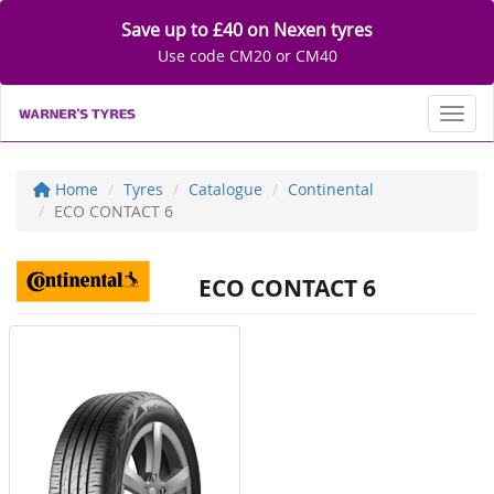
Save up to £40 on Nexen tyres
Use code CM20 or CM40
Toggl
Home
Tyres
Catalogue
Continental
ECO CONTACT 6
ECO CONTACT 6