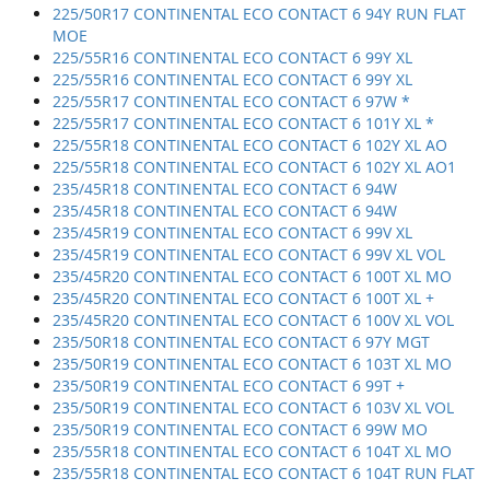
225/50R17 CONTINENTAL ECO CONTACT 6 94Y RUN FLAT
MOE
225/55R16 CONTINENTAL ECO CONTACT 6 99Y XL
225/55R16 CONTINENTAL ECO CONTACT 6 99Y XL
225/55R17 CONTINENTAL ECO CONTACT 6 97W *
225/55R17 CONTINENTAL ECO CONTACT 6 101Y XL *
225/55R18 CONTINENTAL ECO CONTACT 6 102Y XL AO
225/55R18 CONTINENTAL ECO CONTACT 6 102Y XL AO1
235/45R18 CONTINENTAL ECO CONTACT 6 94W
235/45R18 CONTINENTAL ECO CONTACT 6 94W
235/45R19 CONTINENTAL ECO CONTACT 6 99V XL
235/45R19 CONTINENTAL ECO CONTACT 6 99V XL VOL
235/45R20 CONTINENTAL ECO CONTACT 6 100T XL MO
235/45R20 CONTINENTAL ECO CONTACT 6 100T XL +
235/45R20 CONTINENTAL ECO CONTACT 6 100V XL VOL
235/50R18 CONTINENTAL ECO CONTACT 6 97Y MGT
235/50R19 CONTINENTAL ECO CONTACT 6 103T XL MO
235/50R19 CONTINENTAL ECO CONTACT 6 99T +
235/50R19 CONTINENTAL ECO CONTACT 6 103V XL VOL
235/50R19 CONTINENTAL ECO CONTACT 6 99W MO
235/55R18 CONTINENTAL ECO CONTACT 6 104T XL MO
235/55R18 CONTINENTAL ECO CONTACT 6 104T RUN FLAT