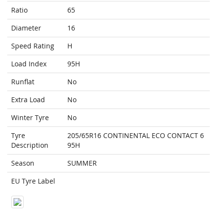
Ratio
65
Diameter
16
Speed Rating
H
Load Index
95H
Runflat
No
Extra Load
No
Winter Tyre
No
Tyre
205/65R16 CONTINENTAL ECO CONTACT 6
Description
95H
Season
SUMMER
EU Tyre Label