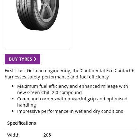
BUY TYRES
First-class German engineering, the Continental Eco Contact 6
harnesses safety, performance and fuel efficiency.
Maximum fuel efficiency and enhanced mileage with
new Green Chili 2.0 compound
Command corners with powerful grip and optimised
handling
Impressive performance in wet and dry conditions
Specifications
Width
205