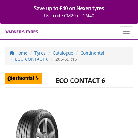
Save up to £40 on Nexen tyres
Use code CM20 or CM40
Toggl
Home
Tyres
Catalogue
Continental
ECO CONTACT 6
205/65R16
ECO CONTACT 6