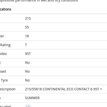
mpressive performance in wet and dry conditions
ications
215
55
ter
18
Rating
T
ndex
95T
t
No
Load
No
 Tyre
No
escription
215/55R18 CONTINENTAL ECO CONTACT 6 95T +
n
SUMMER
e Label