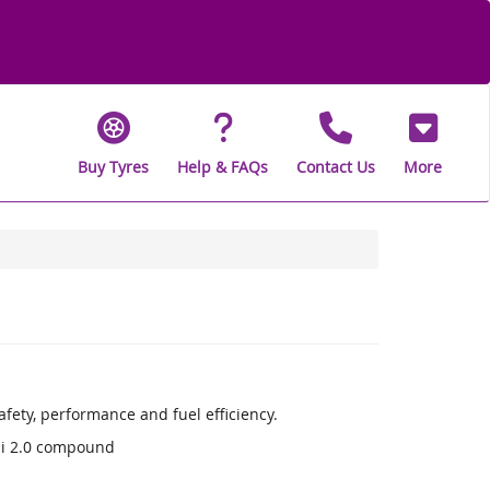
Buy Tyres
Help & FAQs
Contact Us
More
fety, performance and fuel efficiency.
li 2.0 compound