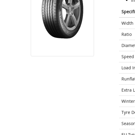
I
Specif
Width
Ratio
Diame
Speed 
Load I
Runfla
Extra 
Winter
Tyre D
Seaso
EU Tyr