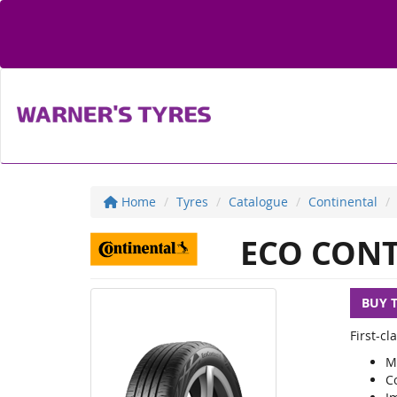
Home
Tyres
Catalogue
Continental
ECO CONT
BUY 
First-c
M
C