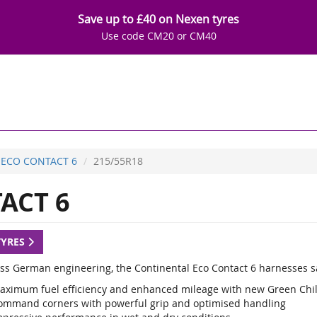
Save up to £40 on Nexen tyres
Use code CM20 or CM40
ECO CONTACT 6
215/55R18
ACT 6
TYRES
lass German engineering, the Continental Eco Contact 6 harnesses sa
aximum fuel efficiency and enhanced mileage with new Green Chi
ommand corners with powerful grip and optimised handling