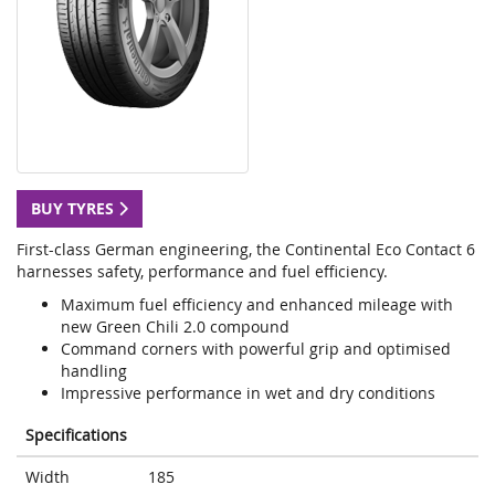
BUY TYRES
First-class German engineering, the Continental Eco Contact 6
harnesses safety, performance and fuel efficiency.
Maximum fuel efficiency and enhanced mileage with
new Green Chili 2.0 compound
Command corners with powerful grip and optimised
handling
Impressive performance in wet and dry conditions
Specifications
Width
185