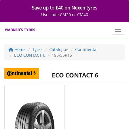
Save up to £40 on Nexen tyres
Use code CM20 or CM40
Toggl
Home
Tyres
Catalogue
Continental
ECO CONTACT 6
185/55R15
ECO CONTACT 6