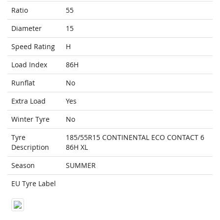
Ratio
55
Diameter
15
Speed Rating
H
Load Index
86H
Runflat
No
Extra Load
Yes
Winter Tyre
No
Tyre
185/55R15 CONTINENTAL ECO CONTACT 6
Description
86H XL
Season
SUMMER
EU Tyre Label