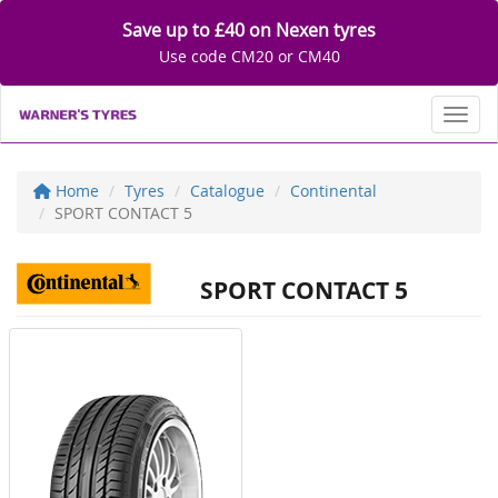
Save up to £40 on Nexen tyres
Use code CM20 or CM40
Toggl
Home
Tyres
Catalogue
Continental
SPORT CONTACT 5
SPORT CONTACT 5