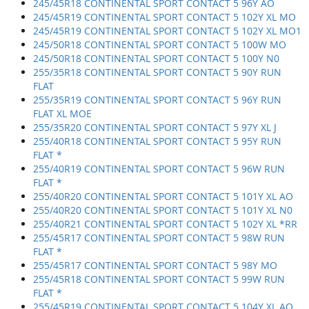
245/45R18 CONTINENTAL SPORT CONTACT 5 96Y AO
245/45R19 CONTINENTAL SPORT CONTACT 5 102Y XL MO
245/45R19 CONTINENTAL SPORT CONTACT 5 102Y XL MO1
245/50R18 CONTINENTAL SPORT CONTACT 5 100W MO
245/50R18 CONTINENTAL SPORT CONTACT 5 100Y N0
255/35R18 CONTINENTAL SPORT CONTACT 5 90Y RUN
FLAT
255/35R19 CONTINENTAL SPORT CONTACT 5 96Y RUN
FLAT XL MOE
255/35R20 CONTINENTAL SPORT CONTACT 5 97Y XL J
255/40R18 CONTINENTAL SPORT CONTACT 5 95Y RUN
FLAT *
255/40R19 CONTINENTAL SPORT CONTACT 5 96W RUN
FLAT *
255/40R20 CONTINENTAL SPORT CONTACT 5 101Y XL AO
255/40R20 CONTINENTAL SPORT CONTACT 5 101Y XL N0
255/40R21 CONTINENTAL SPORT CONTACT 5 102Y XL *RR
255/45R17 CONTINENTAL SPORT CONTACT 5 98W RUN
FLAT *
255/45R17 CONTINENTAL SPORT CONTACT 5 98Y MO
255/45R18 CONTINENTAL SPORT CONTACT 5 99W RUN
FLAT *
255/45R19 CONTINENTAL SPORT CONTACT 5 104Y XL AO