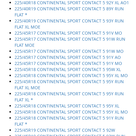
225/40R18 CONTINENTAL SPORT CONTACT 5 92Y XL AO1
225/40R19 CONTINENTAL SPORT CONTACT 5 89Y RUN
FLAT *
225/40R19 CONTINENTAL SPORT CONTACT 5 93Y RUN
FLAT XL MOE
225/45R17 CONTINENTAL SPORT CONTACT 5 91V MO
225/45R17 CONTINENTAL SPORT CONTACT 5 91W RUN
FLAT MOE
225/45R17 CONTINENTAL SPORT CONTACT 5 91W MO
225/45R17 CONTINENTAL SPORT CONTACT 5 91Y AO
225/45R17 CONTINENTAL SPORT CONTACT 5 91Y MO
225/45R18 CONTINENTAL SPORT CONTACT 5 95W XL
225/45R18 CONTINENTAL SPORT CONTACT 5 95Y XL MO
225/45R18 CONTINENTAL SPORT CONTACT 5 95Y RUN
FLAT XL MOE
225/45R18 CONTINENTAL SPORT CONTACT 5 95Y RUN
FLAT XL *
225/45R18 CONTINENTAL SPORT CONTACT 5 95Y XL
225/45R18 CONTINENTAL SPORT CONTACT 5 95Y XL MO
225/45R18 CONTINENTAL SPORT CONTACT 5 91Y RUN
FLAT *
225/45R19 CONTINENTAL SPORT CONTACT 5 92W