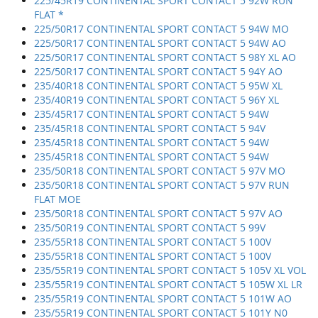
225/45R19 CONTINENTAL SPORT CONTACT 5 92W RUN
FLAT *
225/50R17 CONTINENTAL SPORT CONTACT 5 94W MO
225/50R17 CONTINENTAL SPORT CONTACT 5 94W AO
225/50R17 CONTINENTAL SPORT CONTACT 5 98Y XL AO
225/50R17 CONTINENTAL SPORT CONTACT 5 94Y AO
235/40R18 CONTINENTAL SPORT CONTACT 5 95W XL
235/40R19 CONTINENTAL SPORT CONTACT 5 96Y XL
235/45R17 CONTINENTAL SPORT CONTACT 5 94W
235/45R18 CONTINENTAL SPORT CONTACT 5 94V
235/45R18 CONTINENTAL SPORT CONTACT 5 94W
235/45R18 CONTINENTAL SPORT CONTACT 5 94W
235/50R18 CONTINENTAL SPORT CONTACT 5 97V MO
235/50R18 CONTINENTAL SPORT CONTACT 5 97V RUN
FLAT MOE
235/50R18 CONTINENTAL SPORT CONTACT 5 97V AO
235/50R19 CONTINENTAL SPORT CONTACT 5 99V
235/55R18 CONTINENTAL SPORT CONTACT 5 100V
235/55R18 CONTINENTAL SPORT CONTACT 5 100V
235/55R19 CONTINENTAL SPORT CONTACT 5 105V XL VOL
235/55R19 CONTINENTAL SPORT CONTACT 5 105W XL LR
235/55R19 CONTINENTAL SPORT CONTACT 5 101W AO
235/55R19 CONTINENTAL SPORT CONTACT 5 101Y N0