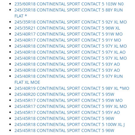
235/60R18 CONTINENTAL SPORT CONTACT 5 103W N0
245/35R18 CONTINENTAL SPORT CONTACT 5 88Y RUN
FLAT *
245/35R18 CONTINENTAL SPORT CONTACT 5 92Y XL MO
245/35R21 CONTINENTAL SPORT CONTACT 5 96W XL
245/40R17 CONTINENTAL SPORT CONTACT 5 91W MO
245/40R17 CONTINENTAL SPORT CONTACT 5 91Y MO
245/40R18 CONTINENTAL SPORT CONTACT 5 97Y XL MO
245/40R18 CONTINENTAL SPORT CONTACT 5 97Y XL AO
245/40R18 CONTINENTAL SPORT CONTACT 5 97Y XL MO
245/40R18 CONTINENTAL SPORT CONTACT 5 93Y AO
245/40R18 CONTINENTAL SPORT CONTACT 5 93Y AO
245/40R18 CONTINENTAL SPORT CONTACT 5 97Y RUN
FLAT XL MOE
245/40R19 CONTINENTAL SPORT CONTACT 5 98Y XL *MO
245/40R20 CONTINENTAL SPORT CONTACT 5 95W
245/45R17 CONTINENTAL SPORT CONTACT 5 95W MO
245/45R17 CONTINENTAL SPORT CONTACT 5 99Y XL MO
245/45R17 CONTINENTAL SPORT CONTACT 5 95Y AO
245/45R18 CONTINENTAL SPORT CONTACT 5 96W
245/45R18 CONTINENTAL SPORT CONTACT 5 100W XL J
245/45R18 CONTINENTAL SPORT CONTACT 5 96W