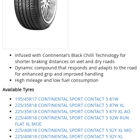
Infused with Continental's Black Chilli Technology for
shorter braking distances on wet and dry roads
Dynamic compound that responds and adapts to the road
for enhanced grip and improved handling
High mileage and low fuel consumption
Available Tyres
195/45R17 CONTINENTAL SPORT CONTACT 5 81W
225/35R18 CONTINENTAL SPORT CONTACT 5 87W XL
225/35R18 CONTINENTAL SPORT CONTACT 5 87Y XL AO
225/40R18 CONTINENTAL SPORT CONTACT 5 92W RUN
FLAT XL MOE
225/40R18 CONTINENTAL SPORT CONTACT 5 92Y XL MO
225/40R18 CONTINENTAL SPORT CONTACT 5 92Y XL