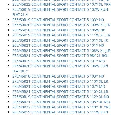
255/45R22 CONTINENTAL SPORT CONTACT 5 107Y XL *RR
255/50R19 CONTINENTAL SPORT CONTACT 5 107W RUN
FLAT XL *
255/50R19 CONTINENTAL SPORT CONTACT 5 103Y N0
255/50R20 CONTINENTAL SPORT CONTACT 5 109W XL JLR
255/55R18 CONTINENTAL SPORT CONTACT 5 105W N0
255/55R19 CONTINENTAL SPORT CONTACT 5 111W XL JLR
265/35R21 CONTINENTAL SPORT CONTACT 5 101Y XL T0
265/40R21 CONTINENTAL SPORT CONTACT 5 101Y N0
265/45R21 CONTINENTAL SPORT CONTACT 5 108W XL JLR
275/30R21 CONTINENTAL SPORT CONTACT 5 98Y XL RO1
275/40R19 CONTINENTAL SPORT CONTACT 5 101Y MO
275/40R20 CONTINENTAL SPORT CONTACT 5 106W RUN
FLAT XL *
275/45R18 CONTINENTAL SPORT CONTACT 5 103Y N0
275/45R21 CONTINENTAL SPORT CONTACT 5 110Y XL LR
275/45R21 CONTINENTAL SPORT CONTACT 5 107Y MO
275/45R21 CONTINENTAL SPORT CONTACT 5 110Y XL LR
275/50R19 CONTINENTAL SPORT CONTACT 5 112Y XL N0
285/35R21 CONTINENTAL SPORT CONTACT 5 105Y XL MO
285/40R22 CONTINENTAL SPORT CONTACT 5 110Y XL *RR
285/45R19 CONTINENTAL SPORT CONTACT 5 111W RUN