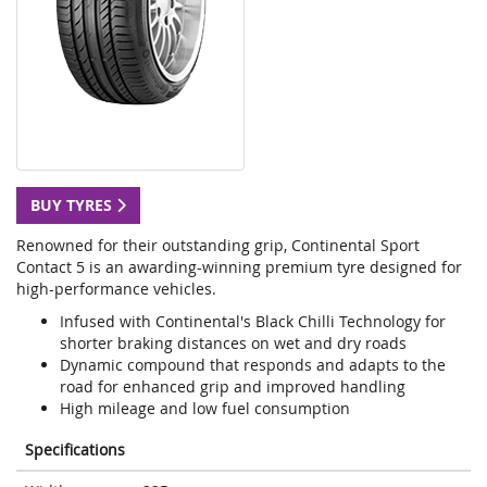
BUY TYRES
Renowned for their outstanding grip, Continental Sport
Contact 5 is an awarding-winning premium tyre designed for
high-performance vehicles.
Infused with Continental's Black Chilli Technology for
shorter braking distances on wet and dry roads
Dynamic compound that responds and adapts to the
road for enhanced grip and improved handling
High mileage and low fuel consumption
Specifications