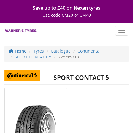
Save up to £40 on Nexen tyres
Use code CM20 or CM40
Toggl
Home
Tyres
Catalogue
Continental
SPORT CONTACT 5
225/45R18
SPORT CONTACT 5