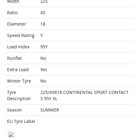
Width
225
Ratio
45
Diameter
18
Speed Rating
Y
Load Index
95Y
Runflat
No
Extra Load
Yes
Winter Tyre
No
Tyre
225/45R18 CONTINENTAL SPORT CONTACT
Description
5 95Y XL
Season
SUMMER
EU Tyre Label