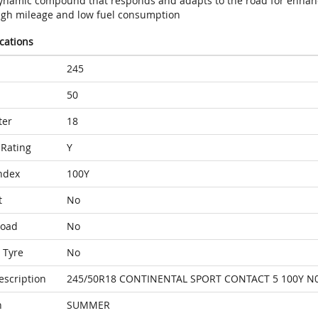
ynamic compound that responds and adapts to the road for enhan
igh mileage and low fuel consumption
ications
245
50
ter
18
Rating
Y
ndex
100Y
t
No
Load
No
 Tyre
No
escription
245/50R18 CONTINENTAL SPORT CONTACT 5 100Y N
n
SUMMER