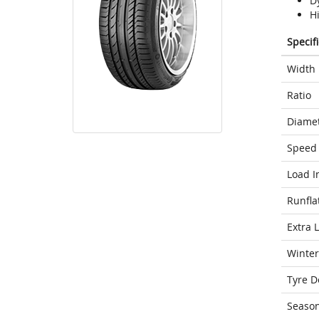
D
H
Specif
Width
Ratio
Diame
Speed 
Load I
Runfla
Extra 
Winter
Tyre D
Seaso