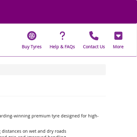
Buy Tyres
Help & FAQs
Contact Us
More
warding-winning premium tyre designed for high-
ng distances on wet and dry roads