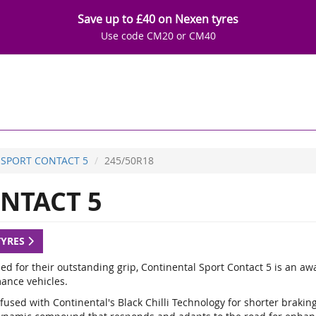
Save up to £40 on Nexen tyres
Use code CM20 or CM40
SPORT CONTACT 5
245/50R18
NTACT 5
TYRES
d for their outstanding grip, Continental Sport Contact 5 is an a
ance vehicles.
fused with Continental's Black Chilli Technology for shorter braki