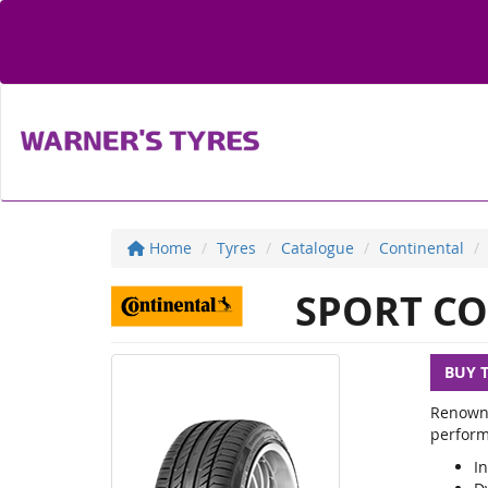
Home
Tyres
Catalogue
Continental
SPORT CO
BUY 
Renowne
perform
In